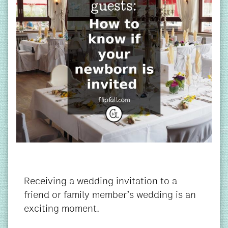
Receiving a wedding invitation to a
friend or family member’s wedding is an
exciting moment.