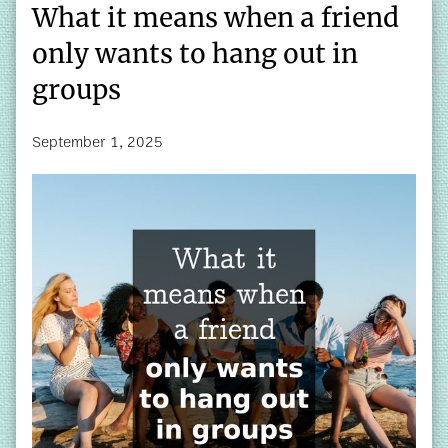
What it means when a friend
only wants to hang out in
groups
September 1, 2025