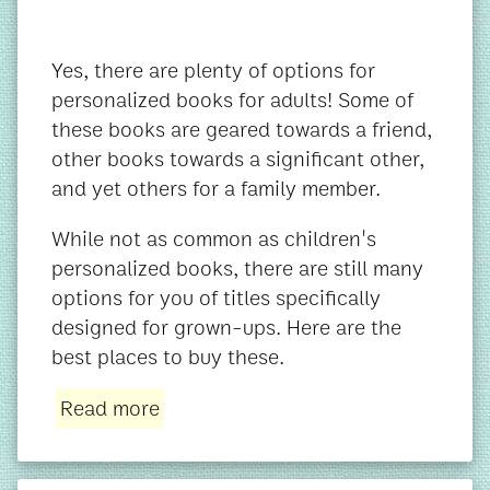
Yes, there are plenty of options for
personalized books for adults! Some of
these books are geared towards a friend,
other books towards a significant other,
and yet others for a family member.
While not as common as children's
personalized books, there are still many
options for you of titles specifically
designed for grown-ups. Here are the
best places to buy these.
Read more