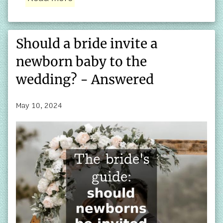
Should a bride invite a
newborn baby to the
wedding? - Answered
May 10, 2024