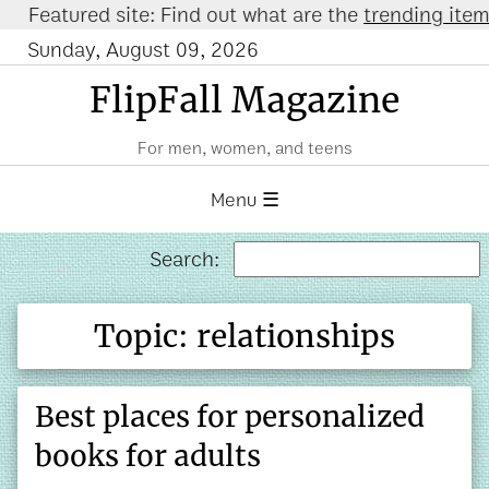
atured site: Find out what are the
trending items on
Sunday, August 09, 2026
FlipFall Magazine
For men, women, and teens
Menu ☰
Search:
Topic: relationships
Best places for personalized
books for adults