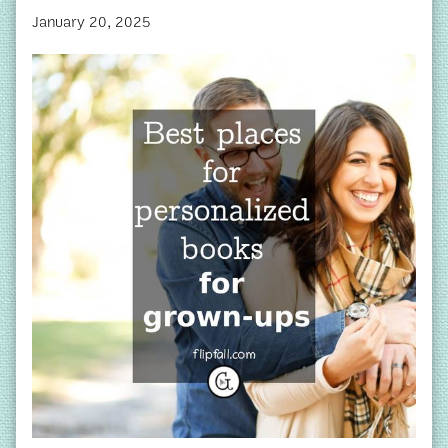
January 20, 2025