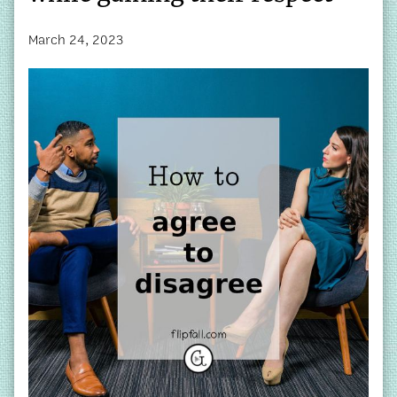
March 24, 2023