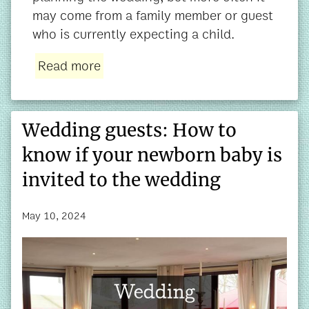
may come from a family member or guest
who is currently expecting a child.
Read more
Wedding guests: How to
know if your newborn baby is
invited to the wedding
May 10, 2024