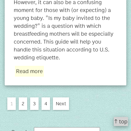
However, it can also be a confusing
moment for those with (or expecting) a
young baby. "Is my baby invited to the
wedding?" is a question with which
breastfeeding mothers will be especially
concerned. This guide will help you
handle this situation according to U.S.
wedding etiquette.
Read more
1
2
3
4
Next
↑ top