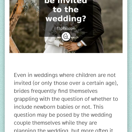
Even in weddings where children are not
invited (or only those over a certain age),
brides frequently find themselves
grappling with the question of whether to
include newborn babies or not. This
question may be posed by the wedding
couple themselves while they are
planning the wedding, but more often it