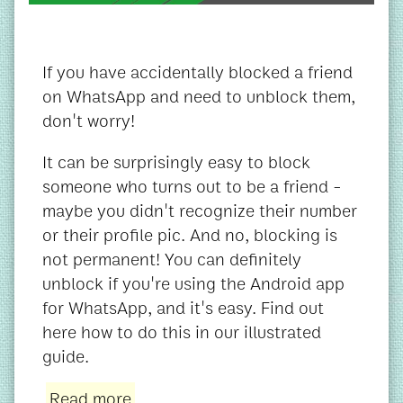
If you have accidentally blocked a friend
on WhatsApp and need to unblock them,
don't worry!
It can be surprisingly easy to block
someone who turns out to be a friend -
maybe you didn't recognize their number
or their profile pic. And no, blocking is
not permanent! You can definitely
unblock if you're using the Android app
for WhatsApp, and it's easy. Find out
here how to do this in our illustrated
guide.
Read more