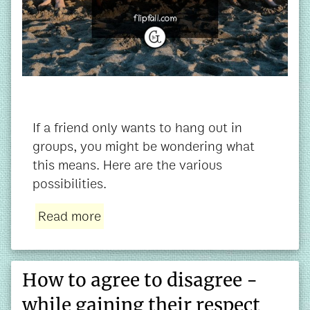
If a friend only wants to hang out in
groups, you might be wondering what
this means. Here are the various
possibilities.
Read more
How to agree to disagree -
while gaining their respect