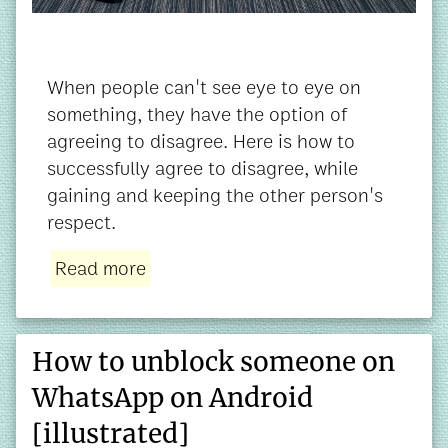
When people can't see eye to eye on
something, they have the option of
agreeing to disagree. Here is how to
successfully agree to disagree, while
gaining and keeping the other person's
respect.
Read more
How to unblock someone on
WhatsApp on Android
[illustrated]