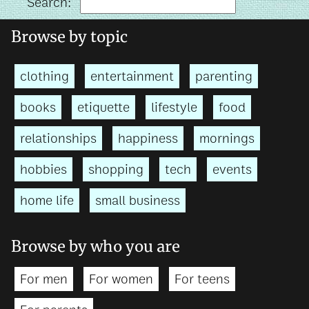
Search:
Browse by topic
clothing
entertainment
parenting
books
etiquette
lifestyle
food
relationships
happiness
mornings
hobbies
shopping
tech
events
home life
small business
Browse by who you are
For men
For women
For teens