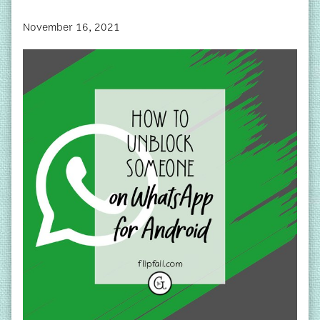
November 16, 2021