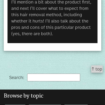
I'll mention a bit about the product first,
and next I'll cover what to expect from
this hair removal method, including
whether it hurts! I'll also talk about the
pros and cons of this particular product
(yes, there are both).
↑ top
Search:
Browse by topic