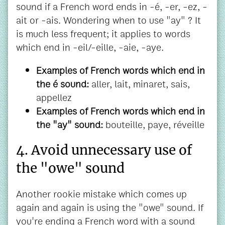
sound if a French word ends in -é, -er, -ez, -
ait or -ais. Wondering when to use "ay" ? It
is much less frequent; it applies to words
which end in -eil/-eille, -aie, -aye.
Examples of French words which end in
the é sound:
aller, lait, minaret, sais,
appellez
Examples of French words which end in
the "ay" sound:
bouteille, paye, réveille
4. Avoid unnecessary use of
the "owe" sound
Another rookie mistake which comes up
again and again is using the "owe" sound. If
you're ending a French word with a sound