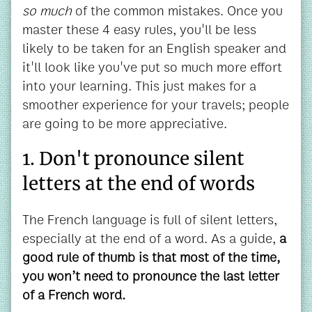
so much
of the common mistakes. Once you
master these 4 easy rules, you'll be less
likely to be taken for an English speaker and
it'll look like you've put so much more effort
into your learning. This just makes for a
smoother experience for your travels; people
are going to be more appreciative.
1. Don't pronounce silent
letters at the end of words
The French language is full of silent letters,
especially at the end of a word. As a guide,
a
good rule of thumb is that most of the time,
you won’t need to pronounce the last letter
of a French word.