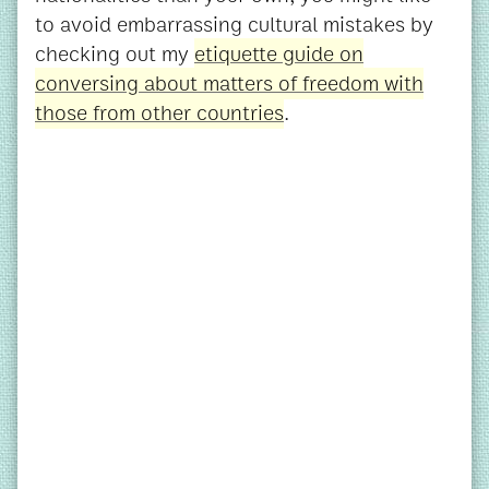
to avoid embarrassing cultural mistakes by
checking out my
etiquette guide on
conversing about matters of freedom with
those from other countries
.