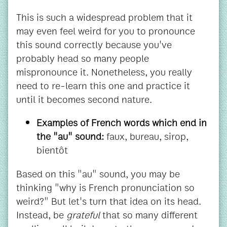
This is such a widespread problem that it
may even feel weird for you to pronounce
this sound correctly because you've
probably head so many people
mispronounce it. Nonetheless, you really
need to re-learn this one and practice it
until it becomes second nature.
Examples of French words which end in
the "au" sound:
faux, bureau, sirop,
bientôt
Based on this "au" sound, you may be
thinking "why is French pronunciation so
weird?" But let's turn that idea on its head.
Instead, be
grateful
that so many different