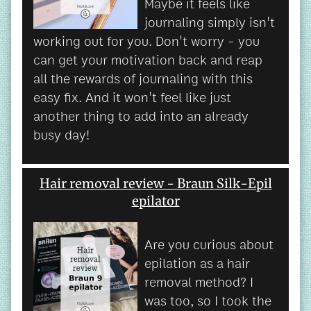
Maybe it feels like
journaling simply isn't
working out for you. Don't worry - you
can get your motivation back and reap
all the rewards of journaling with this
easy fix. And it won't feel like just
another thing to add into an already
busy day!
Hair removal review - Braun Silk-Epil
epilator
Are you curious about
epilation as a hair
removal method? I
was too, so I took the