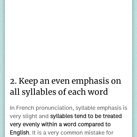
2. Keep an even emphasis on
all syllables of each word
In French pronunciation, syllable emphasis is
very slight and
syllables tend to be treated
very evenly within a word compared to
English
. It is a very common mistake for