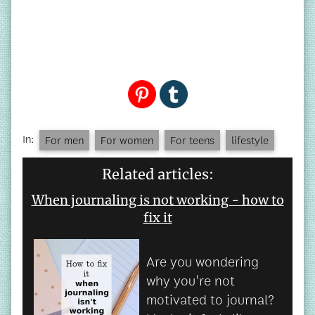
In:
For men
For women
For teens
lifestyle
Related articles:
When journaling is not working - how to
fix it
Are you wondering
why you're not
motivated to journal?