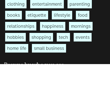
clothing
entertainment
parenting
books
etiquette
lifestyle
food
relationships
happiness
mornings
hobbies
shopping
tech
events
home life
small business
Browse by who you are
For men
For women
For teens
For parents
↑ top