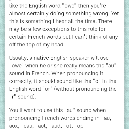
like the English word "owe" then you're
almost certainly doing something wrong. Yet
this is something I hear all the time. There
may be a few exceptions to this rule for
certain French words but I can't think of any
off the top of my head.
Usually, a native English speaker will use
"owe" when he or she really means the "au"
sound in French. When pronouncing it
correctly, it should sound like the "o" in the
English word "or" (without pronouncing the
"r" sound).
You'll want to use this "au" sound when
pronouncing French words ending in -au, -
aux, -eau, -aut, -aud, -ot, -op