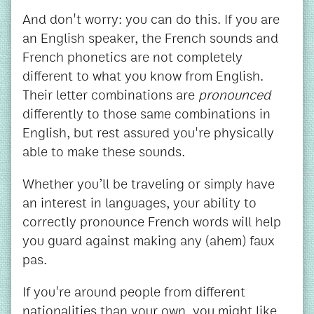
And don't worry: you can do this. If you are
an English speaker, the French sounds and
French phonetics are not completely
different to what you know from English.
Their letter combinations are
pronounced
differently to those same combinations in
English, but rest assured you're physically
able to make these sounds.
Whether you’ll be traveling or simply have
an interest in languages, your ability to
correctly pronounce French words will help
you guard against making any (ahem) faux
pas.
If you're around people from different
nationalities than your own, you might like