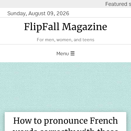
Featured site: Fi
Sunday, August 09, 2026
FlipFall Magazine
For men, women, and teens
Menu ☰
How to pronounce French