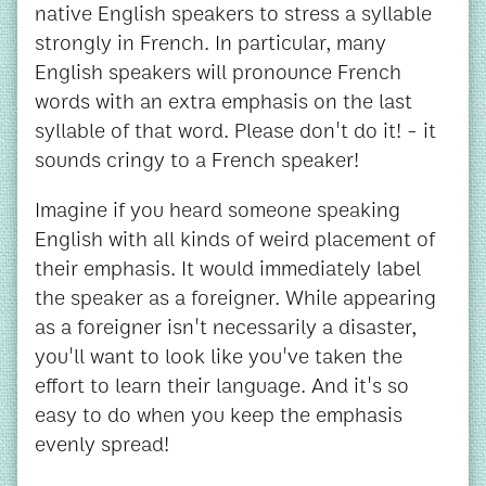
native English speakers to stress a syllable
strongly in French. In particular, many
English speakers will pronounce French
words with an extra emphasis on the last
syllable of that word. Please don't do it! - it
sounds cringy to a French speaker!
Imagine if you heard someone speaking
English with all kinds of weird placement of
their emphasis. It would immediately label
the speaker as a foreigner. While appearing
as a foreigner isn't necessarily a disaster,
you'll want to look like you've taken the
effort to learn their language. And it's so
easy to do when you keep the emphasis
evenly spread!