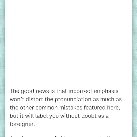
The good news is that incorrect emphasis
won’t distort the pronunciation as much as
the other common mistakes featured here,
but it will label you without doubt as a
foreigner.