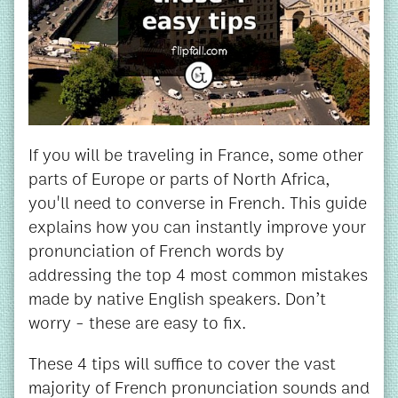
If you will be traveling in France, some other
parts of Europe or parts of North Africa,
you'll need to converse in French. This guide
explains how you can instantly improve your
pronunciation of French words by
addressing the top 4 most common mistakes
made by native English speakers. Don’t
worry - these are easy to fix.
These 4 tips will suffice to cover the vast
majority of French pronunciation sounds and