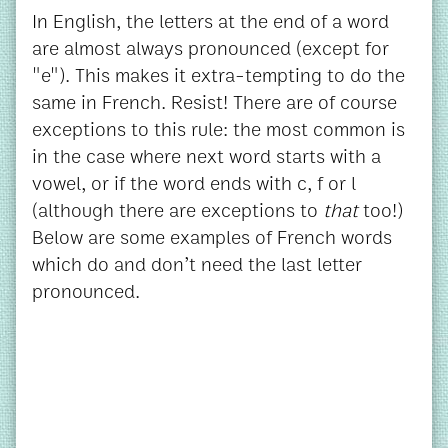
In English, the letters at the end of a word
are almost always pronounced (except for
"e"). This makes it extra-tempting to do the
same in French. Resist! There are of course
exceptions to this rule: the most common is
in the case where next word starts with a
vowel, or if the word ends with c, f or l
(although there are exceptions to
that
too!)
Below are some examples of French words
which do and don’t need the last letter
pronounced.