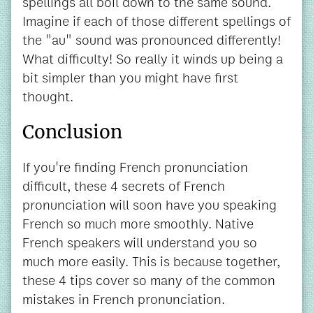
spellings all boil down to the same sound.
Imagine if each of those different spellings of
the "au" sound was pronounced differently!
What difficulty! So really it winds up being a
bit simpler than you might have first
thought.
Conclusion
If you're finding French pronunciation
difficult, these 4 secrets of French
pronunciation will soon have you speaking
French so much more smoothly. Native
French speakers will understand you so
much more easily. This is because together,
these 4 tips cover so many of the common
mistakes in French pronunciation.