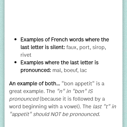
Examples of French words where the
last letter is silent:
faux, port, sirop,
rivet
Examples where the last letter is
pronounced:
mal, boeuf, lac
An example of both…
"bon appetit" is a
great example. The
"n" in "bon" IS
pronounced
(because it is followed by a
word beginning with a vowel). The
last
"t" in
"appetit" should NOT be pronounced.