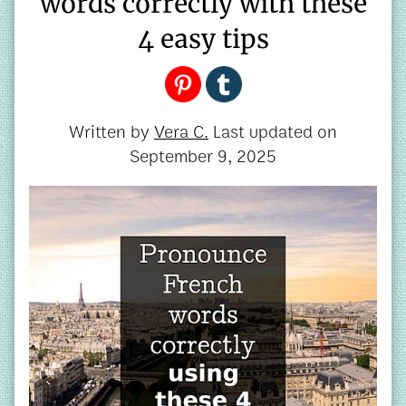
words correctly with these
4 easy tips
Written by
Vera C.
Last updated on
September 9, 2025