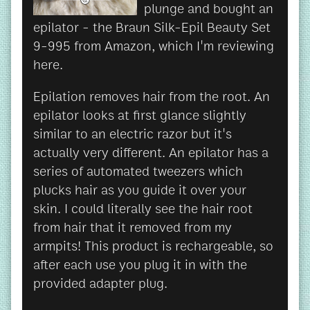
plunge and bought an
epilator - the Braun Silk-Epil Beauty Set
9-995 from Amazon, which I'm reviewing
here.
Epilation removes hair from the root. An
epilator looks at first glance slightly
similar to an electric razor but it's
actually very different. An epilator has a
series of automated tweezers which
plucks hair as you guide it over your
skin. I could literally see the hair root
from hair that it removed from my
armpits! This product is rechargeable, so
after each use you plug it in with the
provided adapter plug.