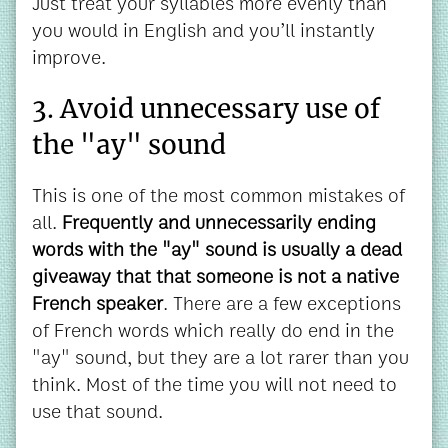
Just treat your syllables more evenly than
you would in English and you’ll instantly
improve.
3. Avoid unnecessary use of
the "ay" sound
This is one of the most common mistakes of
all.
Frequently and unnecessarily ending
words with the "ay" sound is usually a dead
giveaway that that someone is not a native
French speaker
. There are a few exceptions
of French words which really do end in the
"ay" sound, but they are a lot rarer than you
think. Most of the time you will not need to
use that sound.