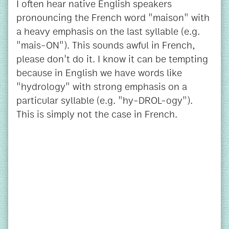
I often hear native English speakers
pronouncing the French word "maison" with
a heavy emphasis on the last syllable (e.g.
"mais-ON"). This sounds awful in French,
please don't do it. I know it can be tempting
because in English we have words like
"hydrology" with strong emphasis on a
particular syllable (e.g. "hy-DROL-ogy").
This is simply not the case in French.