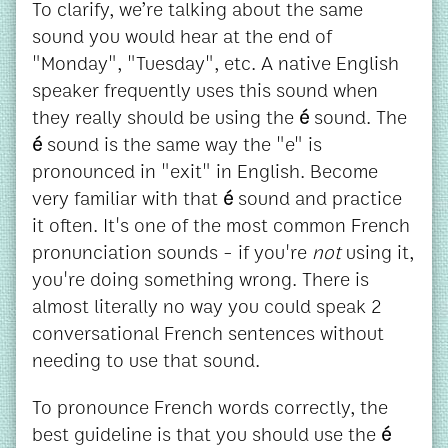
To clarify, we’re talking about the same
sound you would hear at the end of
"Monday", "Tuesday", etc. A native English
speaker frequently uses this sound when
they really should be using the
é
sound. The
é
sound is the same way the "e" is
pronounced in "exit" in English. Become
very familiar with that
é
sound and practice
it often. It's one of the most common French
pronunciation sounds - if you're
not
using it,
you're doing something wrong. There is
almost literally no way you could speak 2
conversational French sentences without
needing to use that sound.
To pronounce French words correctly, the
best guideline is that you should use the
é