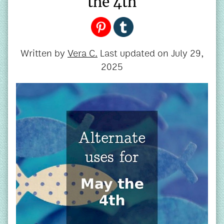
the 4th
Written by
Vera C.
Last updated on
July 29,
2025