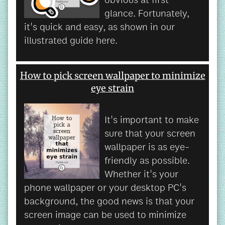
glance. Fortunately,
it's quick and easy, as shown in our
illustrated guide here.
How to pick screen wallpaper to minimize
eye strain
It's important to make
sure that your screen
wallpaper is as eye-
friendly as possible.
Whether it's your
phone wallpaper or your desktop PC's
background, the good news is that your
screen image can be used to minimize