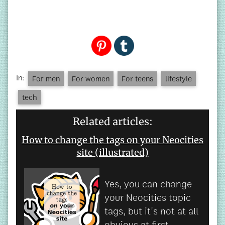
In:
For men
For women
For teens
lifestyle
tech
Related articles:
How to change the tags on your Neocities
site (illustrated)
Yes, you can change
your Neocities topic
tags, but it's not at all
obvious at first