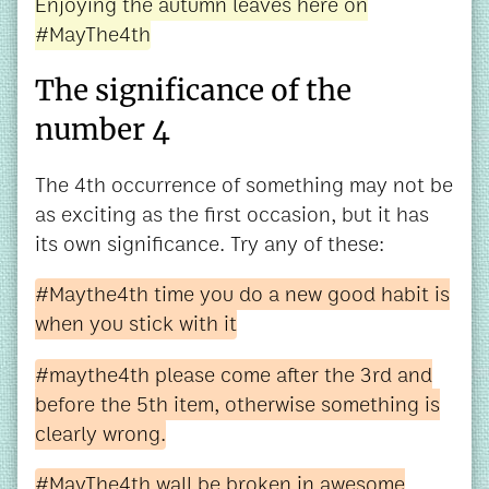
Enjoying the autumn leaves here on
#MayThe4th
The significance of the
number 4
The 4th occurrence of something may not be
as exciting as the first occasion, but it has
its own significance. Try any of these:
#Maythe4th time you do a new good habit is
when you stick with it
#maythe4th please come after the 3rd and
before the 5th item, otherwise something is
clearly wrong.
#MayThe4th wall be broken in awesome