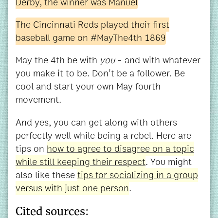
Derby, the winner was Manuel
The Cincinnati Reds played their first
baseball game on #MayThe4th 1869
May the 4th be with
you
- and with whatever
you make it to be. Don't be a follower. Be
cool and start your own May fourth
movement.
And yes, you can get along with others
perfectly well while being a rebel. Here are
tips on
how to agree to disagree on a topic
while still keeping their respect
. You might
also like these
tips for socializing in a group
versus with just one person
.
Cited sources: