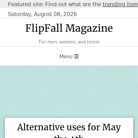
eatured site: Find out what are the
trending items o
Saturday, August 08, 2026
FlipFall Magazine
For men, women, and teens
Menu ☰
Alternative uses for May