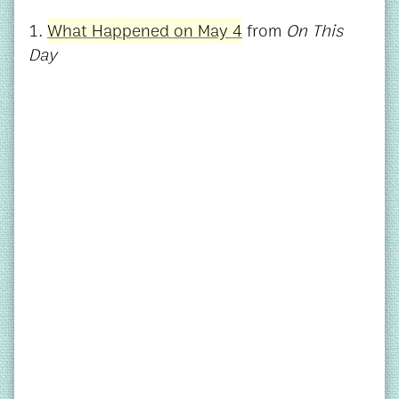
1.
What Happened on May 4
from
On This
Day