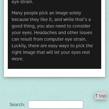
eye strain.
Many people pick an image solely
because they like it, and while that's a
good thing, you also need to consider
your eyes. Headaches and other issues
can result from computer eye strain.
Luckily, there are easy ways to pick the
right image that will let your eyes rest
more.
↑ top
Search: