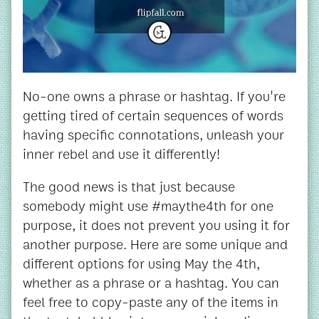
No-one owns a phrase or hashtag. If you're
getting tired of certain sequences of words
having specific connotations, unleash your
inner rebel and use it differently!
The good news is that just because
somebody might use #maythe4th for one
purpose, it does not prevent you using it for
another purpose. Here are some unique and
different options for using May the 4th,
whether as a phrase or a hashtag. You can
feel free to copy-paste any of the items in