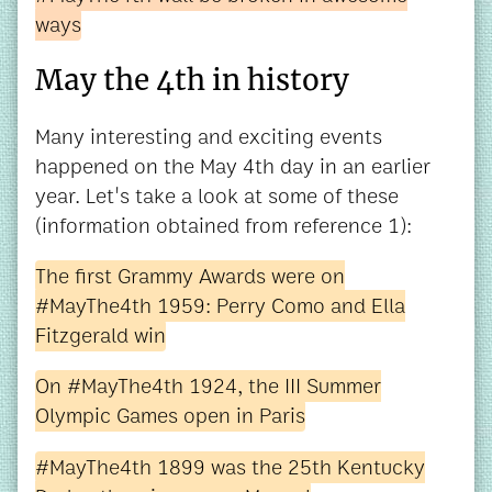
ways
May the 4th in history
Many interesting and exciting events
happened on the May 4th day in an earlier
year. Let's take a look at some of these
(information obtained from reference 1):
The first Grammy Awards were on
#MayThe4th 1959: Perry Como and Ella
Fitzgerald win
On #MayThe4th 1924, the III Summer
Olympic Games open in Paris
#MayThe4th 1899 was the 25th Kentucky