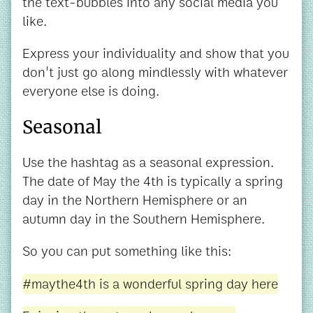
the text-bubbles into any social media you
like.
Express your individuality and show that you
don't just go along mindlessly with whatever
everyone else is doing.
Seasonal
Use the hashtag as a seasonal expression.
The date of May the 4th is typically a spring
day in the Northern Hemisphere or an
autumn day in the Southern Hemisphere.
So you can put something like this:
#maythe4th is a wonderful spring day here