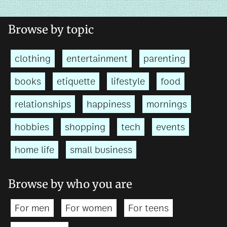
Browse by topic
clothing
entertainment
parenting
books
etiquette
lifestyle
food
relationships
happiness
mornings
hobbies
shopping
tech
events
home life
small business
Browse by who you are
For men
For women
For teens