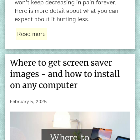
won't keep decreasing in pain forever.
Here is more detail about what you can
expect about it hurting less.
Read more
Where to get screen saver
images - and how to install
on any computer
February 5, 2025