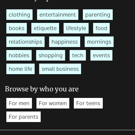
clothing
entertainment
parenting
books
etiquette
lifestyle
food
relationships
happiness
mornings
hobbies
shopping
tech
events
home life
small business
Browse by who you are
For men
For women
For teens
For parents