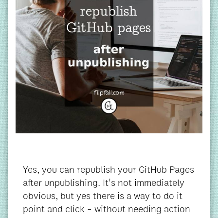
Yes, you can republish your GitHub Pages
after unpublishing. It's not immediately
obvious, but yes there is a way to do it
point and click - without needing action