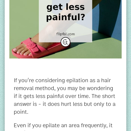
If you're considering epilation as a hair
removal method, you may be wondering
if it gets less painful over time. The short
answer is - it does hurt less but only to a
point.
Even if you epilate an area frequently, it