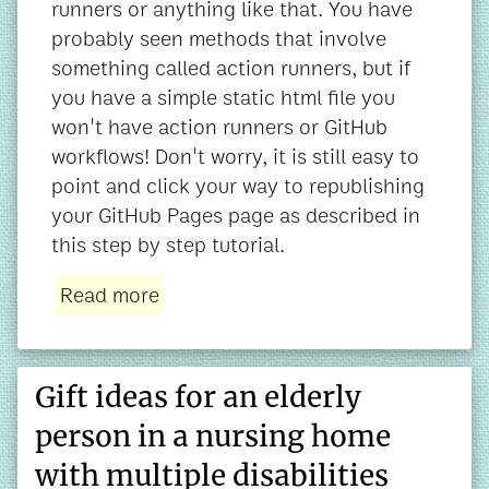
runners or anything like that. You have
probably seen methods that involve
something called action runners, but if
you have a simple static html file you
won't have action runners or GitHub
workflows! Don't worry, it is still easy to
point and click your way to republishing
your GitHub Pages page as described in
this step by step tutorial.
Read more
Gift ideas for an elderly
person in a nursing home
with multiple disabilities