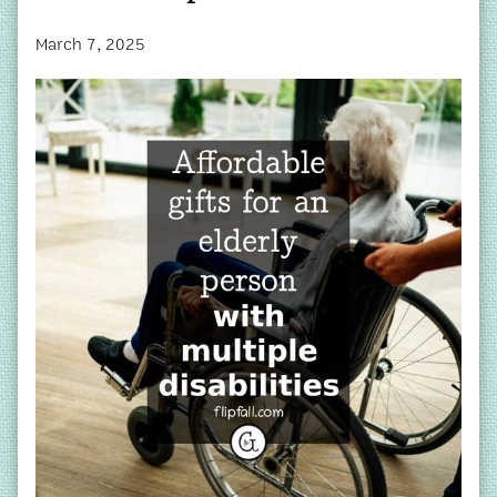
March 7, 2025