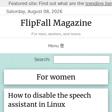
eatured site: Find out what are the
trending items o
Saturday, August 08, 2026
FlipFall Magazine
For men, women, and teens
Menu ☰
Search:
For women
How to disable the speech
assistant in Linux