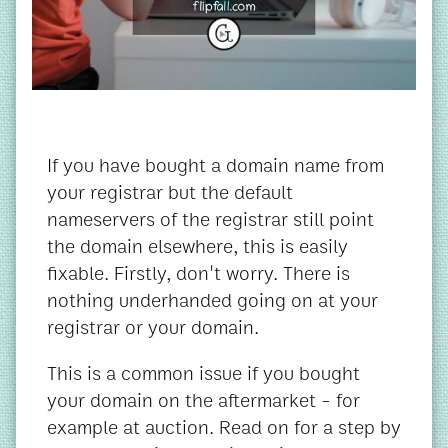
If you have bought a domain name from
your registrar but the default
nameservers of the registrar still point
the domain elsewhere, this is easily
fixable. Firstly, don't worry. There is
nothing underhanded going on at your
registrar or your domain.
This is a common issue if you bought
your domain on the aftermarket - for
example at auction. Read on for a step by