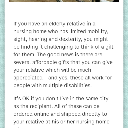
If you have an elderly relative in a
nursing home who has limited mobility,
sight, hearing and dexterity, you might
be finding it challenging to think of a gift
for them. The good news is there are
several affordable gifts that you can give
your relative which will be much
appreciated - and yes, these all work for
people with multiple disabilities.
It's OK if you don't live in the same city
as the recipient. All of these can be
ordered online and shipped directly to
your relative at his or her nursing home