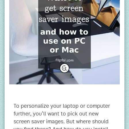
To personalize your laptop or computer
further, you'll want to pick out new
screen saver images. But where should