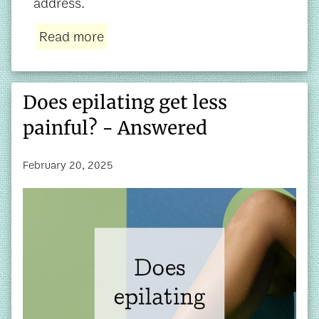
address.
Read more
Does epilating get less
painful? - Answered
February 20, 2025