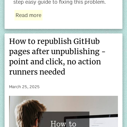
step easy guide to fixing this problem.
Read more
How to republish GitHub
pages after unpublishing -
point and click, no action
runners needed
March 25, 2025