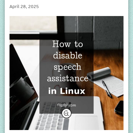
April 28, 2025