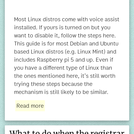
Most Linux distros come with voice assist
installed. If yours is turned on but you
want to disable it, follow the steps here.
This guide is for most Debian and Ubuntu
based Linux distros (e.g. Linux Mint) and
includes Raspberry pi 5 and up. Even if
you have a different type of Linux than
the ones mentioned here, it's still worth
trying these steps because the
mechanism is still likely to be similar.
Read more
What to do when the registrar