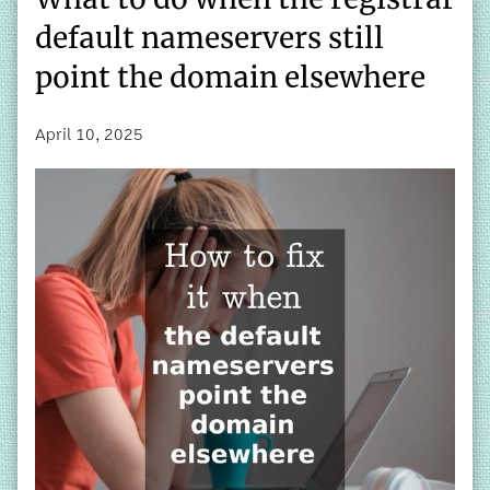
default nameservers still
point the domain elsewhere
April 10, 2025