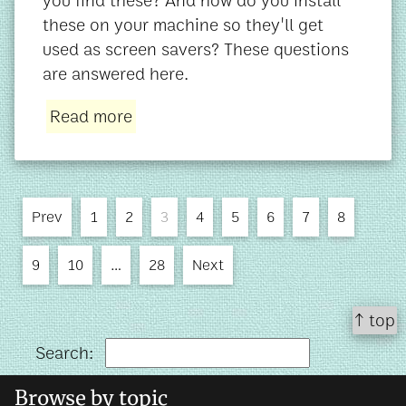
you find these? And how do you install
these on your machine so they'll get
used as screen savers? These questions
are answered here.
Read more
Prev
1
2
3
4
5
6
7
8
9
10
…
28
Next
↑ top
Search:
Browse by topic