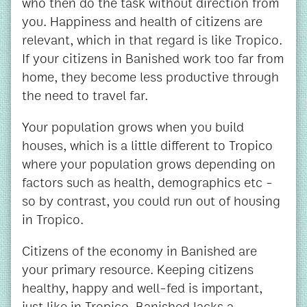
who then do the task without direction from
you. Happiness and health of citizens are
relevant, which in that regard is like Tropico.
If your citizens in Banished work too far from
home, they become less productive through
the need to travel far.
Your population grows when you build
houses, which is a little different to Tropico
where your population grows depending on
factors such as health, demographics etc -
so by contrast, you could run out of housing
in Tropico.
Citizens of the economy in Banished are
your primary resource. Keeping citizens
healthy, happy and well-fed is important,
just like in Tropico. Banished lacks a