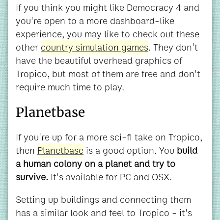
If you think you might like Democracy 4 and
you're open to a more dashboard-like
experience, you may like to check out these
other
country simulation games
. They don't
have the beautiful overhead graphics of
Tropico, but most of them are free and don't
require much time to play.
Planetbase
If you're up for a more sci-fi take on Tropico,
then
Planetbase
is a good option. You
build
a human colony on a planet and try to
survive.
It's available for PC and OSX.
Setting up buildings and connecting them
has a similar look and feel to Tropico - it's