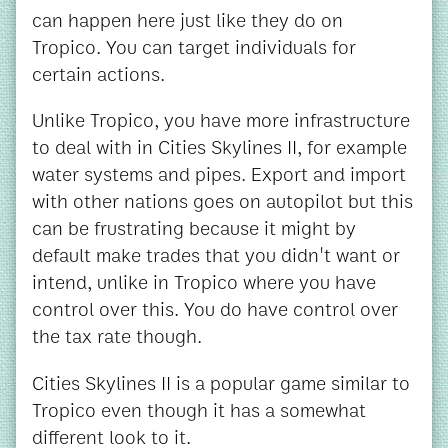
can happen here just like they do on
Tropico. You can target individuals for
certain actions.
Unlike Tropico, you have more infrastructure
to deal with in Cities Skylines II, for example
water systems and pipes. Export and import
with other nations goes on autopilot but this
can be frustrating because it might by
default make trades that you didn't want or
intend, unlike in Tropico where you have
control over this. You do have control over
the tax rate though.
Cities Skylines II is a popular game similar to
Tropico even though it has a somewhat
different look to it.