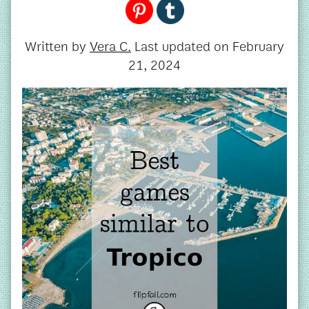
Written by
Vera C.
Last updated on
February
21, 2024