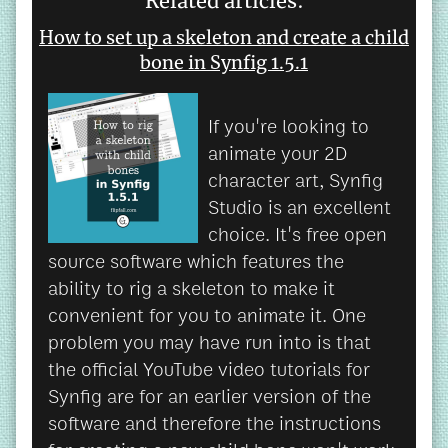
Related articles:
How to set up a skeleton and create a child
bone in Synfig 1.5.1
If you're looking to
animate your 2D
character art, Synfig
Studio is an excellent
choice. It's free open
source software which features the
ability to rig a skeleton to make it
convenient for you to animate it. One
problem you may have run into is that
the official YouTube video tutorials for
Synfig are for an earlier version of the
software and therefore the instructions