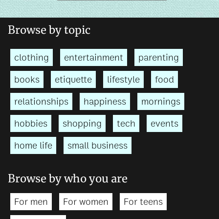
Browse by topic
clothing
entertainment
parenting
books
etiquette
lifestyle
food
relationships
happiness
mornings
hobbies
shopping
tech
events
home life
small business
Browse by who you are
For men
For women
For teens