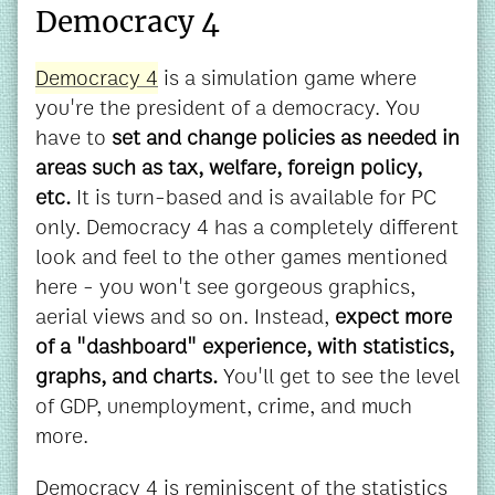
Democracy 4
Democracy 4
is a simulation game where
you're the president of a democracy. You
have to
set and change policies as needed in
areas such as tax, welfare, foreign policy,
etc.
It is turn-based and is available for PC
only. Democracy 4 has a completely different
look and feel to the other games mentioned
here - you won't see gorgeous graphics,
aerial views and so on. Instead,
expect more
of a "dashboard" experience, with statistics,
graphs, and charts.
You'll get to see the level
of GDP, unemployment, crime, and much
more.
Democracy 4 is reminiscent of the statistics