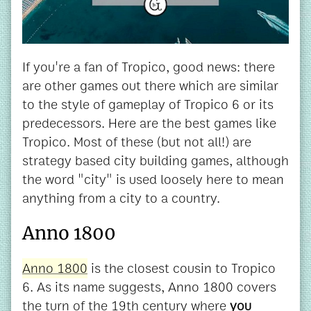
If you're a fan of Tropico, good news: there
are other games out there which are similar
to the style of gameplay of Tropico 6 or its
predecessors. Here are the best games like
Tropico. Most of these (but not all!) are
strategy based city building games, although
the word "city" is used loosely here to mean
anything from a city to a country.
Anno 1800
Anno 1800
is the closest cousin to Tropico
6. As its name suggests, Anno 1800 covers
the turn of the 19th century where
you