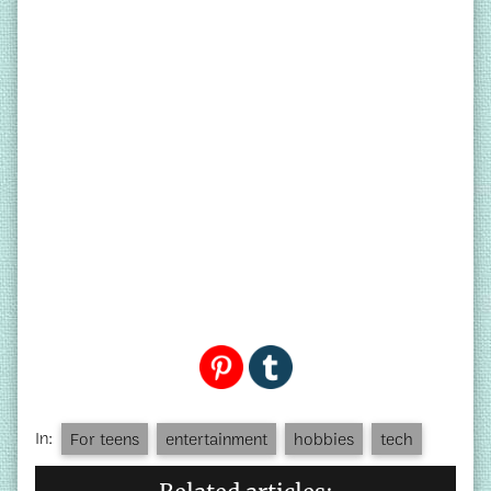
In:
For teens
entertainment
hobbies
tech