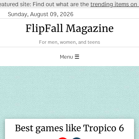
 site: Find out what are the
trending items on Amaz
Sunday, August 09, 2026
FlipFall Magazine
For men, women, and teens
Menu ☰
Best games like Tropico 6