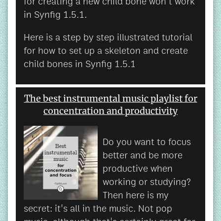
for creating a new child bone won't work
in Synfig 1.5.1.
Here is a step by step illustrated tutorial
for how to set up a skeleton and create
child bones in Synfig 1.5.1
The best instrumental music playlist for
concentration and productivity
Do you want to focus
better and be more
productive when
working or studying?
Then here is my
secret: it's all in the music. Not pop