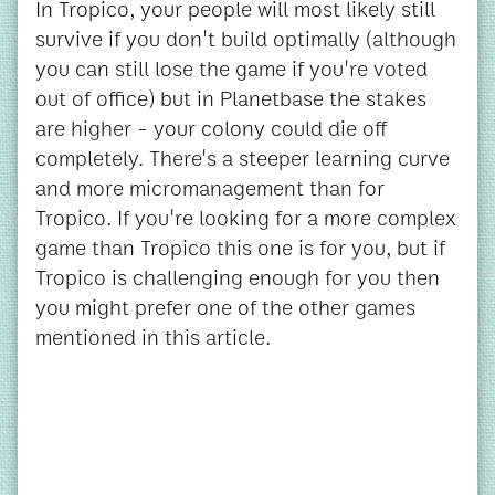
In Tropico, your people will most likely still
survive if you don't build optimally (although
you can still lose the game if you're voted
out of office) but in Planetbase the stakes
are higher - your colony could die off
completely. There's a steeper learning curve
and more micromanagement than for
Tropico. If you're looking for a more complex
game than Tropico this one is for you, but if
Tropico is challenging enough for you then
you might prefer one of the other games
mentioned in this article.