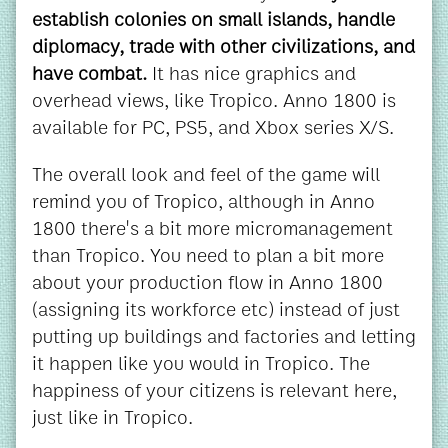
establish colonies on small islands, handle
diplomacy, trade with other civilizations, and
have combat.
It has nice graphics and
overhead views, like Tropico. Anno 1800 is
available for PC, PS5, and Xbox series X/S.
The overall look and feel of the game will
remind you of Tropico, although in Anno
1800 there's a bit more micromanagement
than Tropico. You need to plan a bit more
about your production flow in Anno 1800
(assigning its workforce etc) instead of just
putting up buildings and factories and letting
it happen like you would in Tropico. The
happiness of your citizens is relevant here,
just like in Tropico.