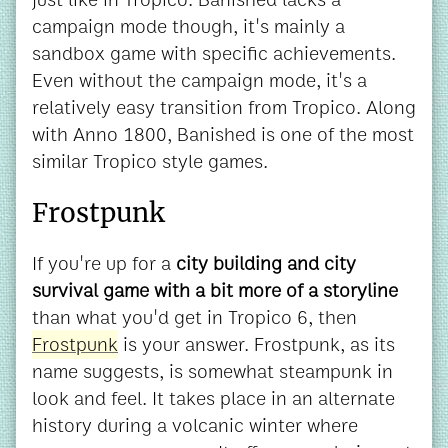
campaign mode though, it's mainly a
sandbox game with specific achievements.
Even without the campaign mode, it's a
relatively easy transition from Tropico. Along
with Anno 1800, Banished is one of the most
similar Tropico style games.
Frostpunk
If you're up for a
city building and city
survival game with a bit more of a storyline
than what you'd get in Tropico 6, then
Frostpunk
is your answer. Frostpunk, as its
name suggests, is somewhat steampunk in
look and feel. It takes place in an alternate
history during a volcanic winter where