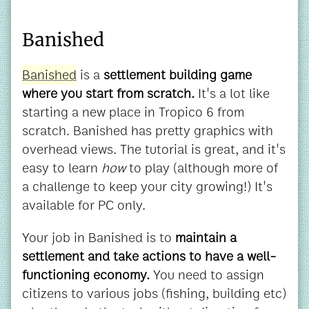
Banished
Banished
is a
settlement building game
where you start from scratch.
It's a lot like
starting a new place in Tropico 6 from
scratch. Banished has pretty graphics with
overhead views. The tutorial is great, and it's
easy to learn
how
to play (although more of
a challenge to keep your city growing!) It's
available for PC only.
Your job in Banished is to
maintain a
settlement and take actions to have a well-
functioning economy.
You need to assign
citizens to various jobs (fishing, building etc)