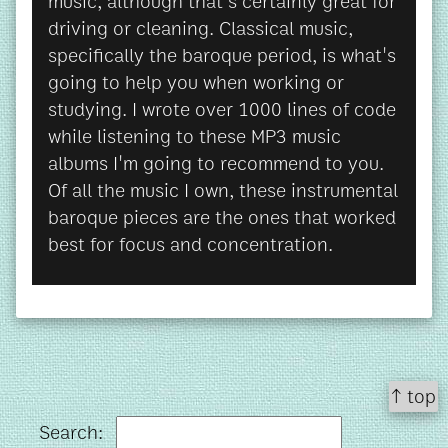
music, although that's certainly great for
driving or cleaning. Classical music,
specifically the baroque period, is what's
going to help you when working or
studying. I wrote over 1000 lines of code
while listening to these MP3 music
albums I'm going to recommend to you.
Of all the music I own, these instrumental
baroque pieces are the ones that worked
best for focus and concentration.
↑ top
Search: