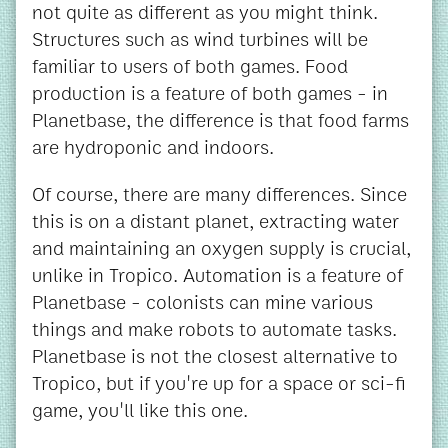
not quite as different as you might think.
Structures such as wind turbines will be
familiar to users of both games. Food
production is a feature of both games - in
Planetbase, the difference is that food farms
are hydroponic and indoors.
Of course, there are many differences. Since
this is on a distant planet, extracting water
and maintaining an oxygen supply is crucial,
unlike in Tropico. Automation is a feature of
Planetbase - colonists can mine various
things and make robots to automate tasks.
Planetbase is not the closest alternative to
Tropico, but if you're up for a space or sci-fi
game, you'll like this one.