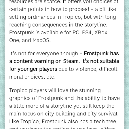
resources are scarce. It offers you choices at
certain points in how to proceed - a bit like
setting ordinances in Tropico, but with long-
reaching consequences in the storyline.
Frostpunk is available for PC, PS4, XBox
One, and MacOS.
It's not for everyone though -
Frostpunk has
a content warning on Steam. It's not suitable
for younger players
due to violence, difficult
moral choices, etc.
Tropico players will love the stunning
graphics of Frostpunk and the ability to have
a little more of a storyline yet still keep the
main focus on city building and city survival.
Like Tropico, Frostpunk also has a tech tree,