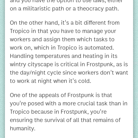
and you have the option to use laws, either
on a militaristic path or a theocracy path.
On the other hand, it's a bit different from
Tropico in that you have to manage your
workers and assign them which tasks to
work on, which in Tropico is automated.
Handling temperatures and heating in its
wintry cityscape is critical in Frostpunk, as is
the day/night cycle since workers don't want
to work at night when it's cold.
One of the appeals of Frostpunk is that
you're posed with a more crucial task than in
Tropico because in Frostpunk, you're
ensuring the survival of all that remains of
humanity.