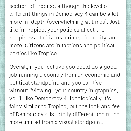
section of Tropico, although the level of
different things in Democracy 4 can be a lot
more in-depth (overwhelming at times). Just
like in Tropico, your policies affect the
happiness of citizens, crime, air quality, and
more. Citizens are in factions and political
parties like Tropico.
Overall, if you feel like you could do a good
job running a country from an economic and
political standpoint, and you can live
without "viewing" your country in graphics,
you'll like Democracy 4. Ideologically it's
fairly similar to Tropico, but the look and feel
of Democracy 4 is totally different and much
more limited from a visual standpoint.