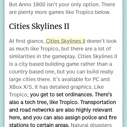
But Anno 1800 isn't your only option. There
are plenty more games like Tropico below.
Cities Skylines II
At first glance,
Cities Skylines II
doesn't look
as much like Tropico, but there are a lot of
similarities in the gameplay. Cities Skylines II
is a city based building game rather than a
country based one, but you can build really
large cities there. It's available for PC and
XBox X/S. It has detailed graphics.
Like
Tropico,
you get to set ordinances. There's
also a tech tree, like Tropico. Transportation
and road networks are also highly relevant
here, and you can also assign police and fire
stations to certain areas.
Natural disasters