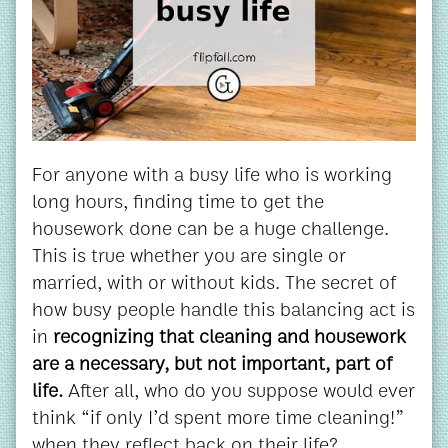
For anyone with a busy life who is working
long hours, finding time to get the
housework done can be a huge challenge.
This is true whether you are single or
married, with or without kids. The secret of
how busy people handle this balancing act is
in
recognizing that cleaning and housework
are a necessary, but not important, part of
life.
After all, who do you suppose would ever
think “if only I’d spent more time cleaning!”
when they reflect back on their life?