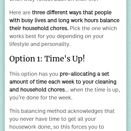
Here are
three different ways that people
with busy lives and long work hours balance
their household chores.
Pick the one which
works best for you depending on your
lifestyle and personality.
Option 1: Time's Up!
This option has you
pre-allocating a set
amount of time each week to your cleaning
and household chores
… when the time is up,
you’re done for the week.
This balancing method acknowledges that
you never have time to get all your
housework done, so this forces you to