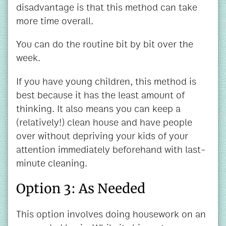
disadvantage is that this method can take
more time overall.
You can do the routine bit by bit over the
week.
If you have young children, this method is
best because it has the least amount of
thinking. It also means you can keep a
(relatively!) clean house and have people
over without depriving your kids of your
attention immediately beforehand with last-
minute cleaning.
Option 3: As Needed
This option involves doing housework on an