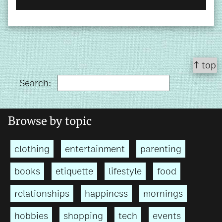
↑ top
Search:
Browse by topic
clothing
entertainment
parenting
books
etiquette
lifestyle
food
relationships
happiness
mornings
hobbies
shopping
tech
events