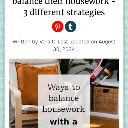
balance their housework -
3 different strategies
Written by
Vera C.
Last updated on
August
30, 2024