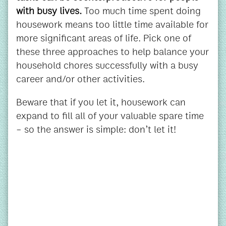
with busy lives.
Too much time spent doing
housework means too little time available for
more significant areas of life. Pick one of
these three approaches to help balance your
household chores successfully with a busy
career and/or other activities.
Beware that if you let it, housework can
expand to fill all of your valuable spare time
– so the answer is simple: don’t let it!