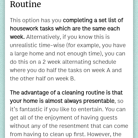
Routine
This option has you
completing a set list of
housework tasks which are the same each
week.
Alternatively, if you know this is
unrealistic time-wise (for example, you have
a large home and not enough time), you can
do this on a 2 week alternating schedule
where you do half the tasks on week A and
the other half on week B.
The advantage of a cleaning routine is that
your home is almost always presentable
, so
it’s fantastic if you like to entertain. You can
get all of the enjoyment of having guests
without any of the resentment that can come
from having to clean up first. However, the