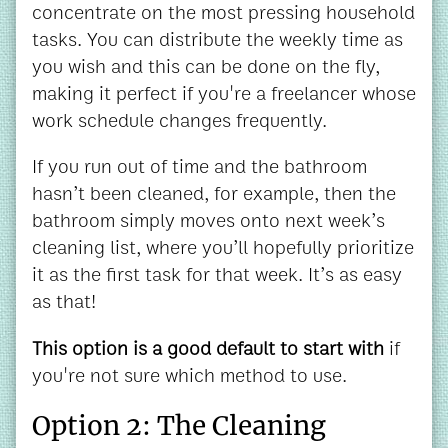
concentrate on the most pressing household
tasks. You can distribute the weekly time as
you wish and this can be done on the fly,
making it perfect if you're a freelancer whose
work schedule changes frequently.
If you run out of time and the bathroom
hasn’t been cleaned, for example, then the
bathroom simply moves onto next week’s
cleaning list, where you’ll hopefully prioritize
it as the first task for that week. It’s as easy
as that!
This option is a good default to start with
if
you're not sure which method to use.
Option 2: The Cleaning