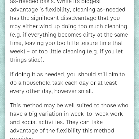
as-needed basis. While its biggest
advantage is flexibility, cleaning as-needed
has the significant disadvantage that you
may either wind up doing too much cleaning
(e.g. if everything becomes dirty at the same
time, leaving you too little leisure time that
week) – or too little cleaning (e.g. if you let
things slide).
If doing it as needed, you should still aim to
do a household task each day or at least
every other day, however small.
This method may be well suited to those who
have a big variation in week-to-week work
and social activities. They can take
advantage of the flexibility this method
provides.