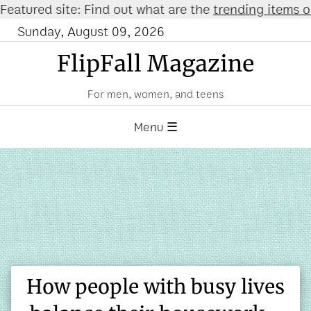
red site: Find out what are the
trending items on A
Sunday, August 09, 2026
FlipFall Magazine
For men, women, and teens
Menu ☰
How people with busy lives