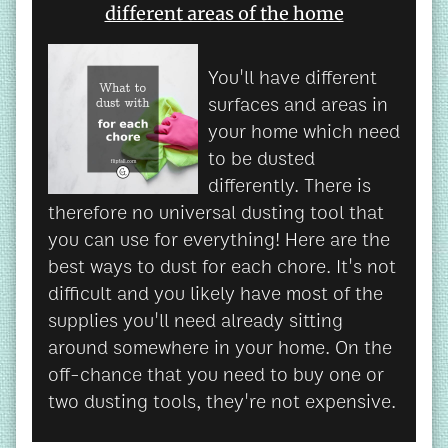
different areas of the home
You'll have different
surfaces and areas in
your home which need
to be dusted
differently. There is
therefore no universal dusting tool that
you can use for everything! Here are the
best ways to dust for each chore. It's not
difficult and you likely have most of the
supplies you'll need already sitting
around somewhere in your home. On the
off-chance that you need to buy one or
two dusting tools, they're not expensive.