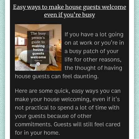
Easy ways to make house guests welcome
even if you're busy
If you have a lot going
on at work or you're in
a busy patch of your
life for other reasons,
the thought of having
house guests can feel daunting.
Here are some quick, easy ways you can
make your house welcoming, even if it's
not practical to spend a lot of time with
your guests because of other
commitments. Guests will still feel cared
for in your home.