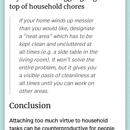
top of household chores
If your home winds up messier
than you would like, designate
a "neat area" which has to be
kept clean and uncluttered at
all times (e.g. a side table in the
living room). It won’t solve the
entire problem, but it gives you
a visible oasis of cleanliness at
all times until you can work on
other areas.
Conclusion
Attaching too much virtue to household
tasks can be counterproductive for people