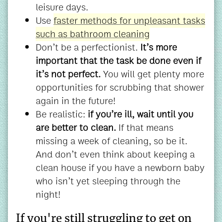
leisure days.
Use
faster methods for unpleasant tasks
such as bathroom cleaning
Don’t be a perfectionist.
It’s more
important that the task be done even if
it’s not perfect.
You will get plenty more
opportunities for scrubbing that shower
again in the future!
Be realistic:
if you’re ill, wait until you
are better to clean.
If that means
missing a week of cleaning, so be it.
And don’t even think about keeping a
clean house if you have a newborn baby
who isn’t yet sleeping through the
night!
If you're still struggling to get on