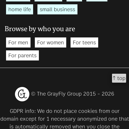
home life
small business
Browse by who you are
For men
For women
For teens
For parents
↑ top
© The GrayFly Group 2015 - 2026
GDPR info: We do not place cookies from our
domain except for 1 necessary anonymized one that
is automatically removed when you close the