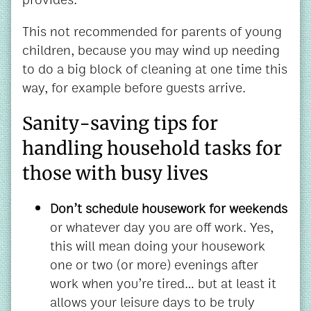
This not recommended for parents of young
children, because you may wind up needing
to do a big block of cleaning at one time this
way, for example before guests arrive.
Sanity-saving tips for
handling household tasks for
those with busy lives
Don’t schedule housework for weekends
or whatever day you are off work. Yes,
this will mean doing your housework
one or two (or more) evenings after
work when you’re tired… but at least it
allows your leisure days to be truly