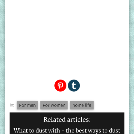
In:
For men
For women
home life
Related articles:
What to dust with - the best ways to dust