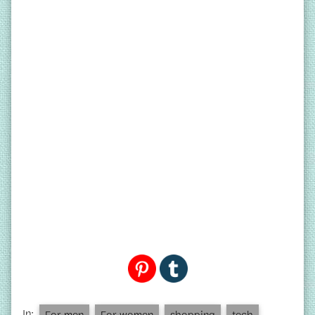
In:
For men
For women
shopping
tech