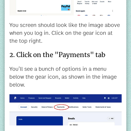
You screen should look like the image above
when you log in. Click on the gear icon at
the top right.
2. Click on the "Payments" tab
You'll see a bunch of options in a menu
below the gear icon, as shown in the image
below.