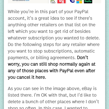
While you're in this part of your PayPal
account, it's a great idea to see if there's
anything other retailers on that list on the
left which you want to get rid of besides
whatever subscription you wanted to delete.
Do the following steps for any retailer where
you want to stop subscriptions, automatic
payments, or billing agreements.
Don't
worry, you can still shop normally again at
any of those places with PayPal even after
you cancel it here.
As you can see in the image above, eBay is
listed there. I'm OK with that, but I'd like to
delete a bunch of other places where I don't
shop so often. In this case, I wanted to