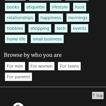
books
etiquette
lifestyle
food
relationships
happiness
mornings
hobbies
shopping
tech
events
home life
small business
Browse by who you are
For men
For women
For teens
For parents
↑ top