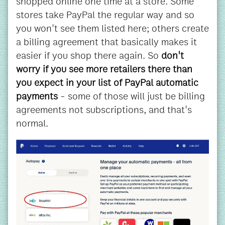
shopped online one time at a store. Some
stores take PayPal the regular way and so
you won't see them listed here; others create
a billing agreement that basically makes it
easier if you shop there again. So
don't
worry if you see more retailers there than
you expect in your list of PayPal automatic
payments
- some of those will just be billing
agreements not subscriptions, and that's
normal.