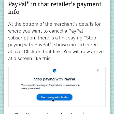
PayPal" in that retailer's payment
info
At the bottom of the merchant's details for
where you want to cancel a PayPal
subscription, there is a link saying "Stop
paying with PayPal", shown circled in red
above. Click on that link. You will now arrive
at a screen like this: