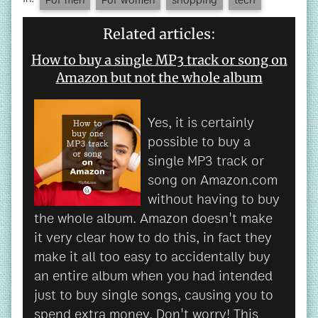
Related articles:
How to buy a single MP3 track or song on
Amazon but not the whole album
Yes, it is certainly
possible to buy a
single MP3 track or
song on Amazon.com
without having to buy
the whole album. Amazon doesn't make
it very clear how to do this, in fact they
make it all too easy to accidentally buy
an entire album when you had intended
just to buy single songs, causing you to
spend extra money. Don't worry! This