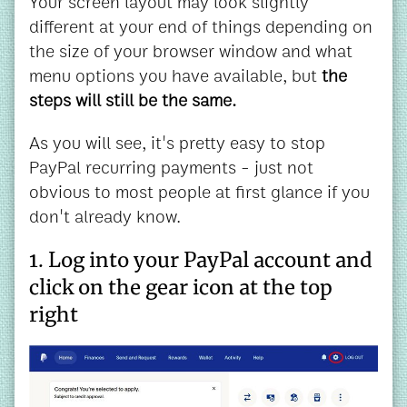
Your screen layout may look slightly
different at your end of things depending on
the size of your browser window and what
menu options you have available, but
the
steps will still be the same.
As you will see, it's pretty easy to stop
PayPal recurring payments - just not
obvious to most people at first glance if you
don't already know.
1. Log into your PayPal account and
click on the gear icon at the top
right