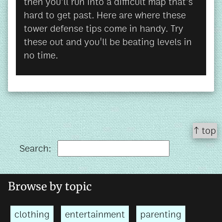
then you'll run into a difficult map that's
hard to get past. Here are where these
tower defense tips come in handy. Try
these out and you'll be beating levels in
no time.
↑ top
Search:
Browse by topic
clothing
entertainment
parenting