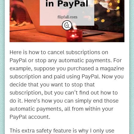
Here is how to cancel subscriptions on
PayPal or stop any automatic payments. For
example, suppose you purchased a magazine
subscription and paid using PayPal. Now you
decide that you want to stop that
subscription, but you can't find out how to
do it. Here's how you can simply end those
automatic payments, all from within your
PayPal account.
This extra safety feature is why I only use