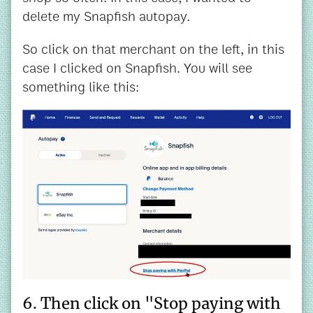
delete my Snapfish autopay.
So click on that merchant on the left, in this
case I clicked on Snapfish. You will see
something like this:
6. Then click on "Stop paying with