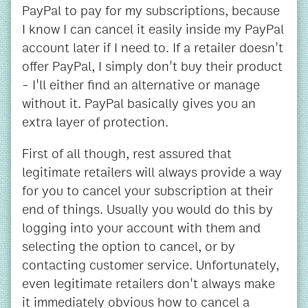
PayPal to pay for my subscriptions, because
I know I can cancel it easily inside my PayPal
account later if I need to. If a retailer doesn't
offer PayPal, I simply don't buy their product
- I'll either find an alternative or manage
without it. PayPal basically gives you an
extra layer of protection.
First of all though, rest assured that
legitimate retailers will always provide a way
for you to cancel your subscription at their
end of things. Usually you would do this by
logging into your account with them and
selecting the option to cancel, or by
contacting customer service. Unfortunately,
even legitimate retailers don't always make
it immediately obvious how to cancel a