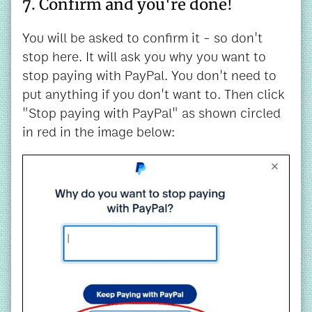
7. Confirm and you're done!
You will be asked to confirm it - so don't
stop here. It will ask you why you want to
stop paying with PayPal. You don't need to
put anything if you don't want to. Then click
"Stop paying with PayPal" as shown circled
in red in the image below: