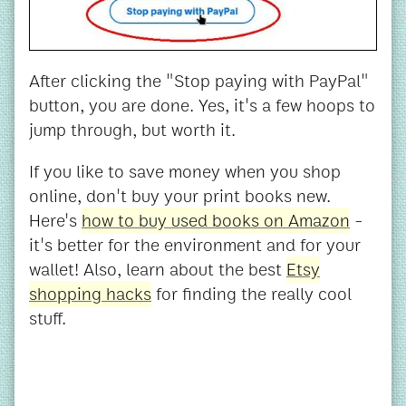
After clicking the "Stop paying with PayPal"
button, you are done. Yes, it's a few hoops to
jump through, but worth it.
If you like to save money when you shop
online, don't buy your print books new.
Here's
how to buy used books on Amazon
-
it's better for the environment and for your
wallet! Also, learn about the best
Etsy
shopping hacks
for finding the really cool
stuff.