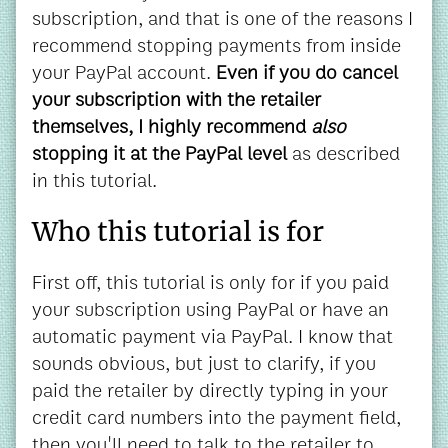
subscription, and that is one of the reasons I
recommend stopping payments from inside
your PayPal account.
Even if you do cancel
your subscription with the retailer
themselves, I highly recommend
also
stopping it at the PayPal level
as described
in this tutorial.
Who this tutorial is for
First off, this tutorial is only for if you paid
your subscription using PayPal or have an
automatic payment via PayPal. I know that
sounds obvious, but just to clarify, if you
paid the retailer by directly typing in your
credit card numbers into the payment field,
then you'll need to talk to the retailer to