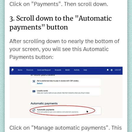
Click on "Payments". Then scroll down.
3. Scroll down to the "Automatic
payments" button
After scrolling down to nearly the bottom of
your screen, you will see this Automatic
Payments button:
Click on "Manage automatic payments". This