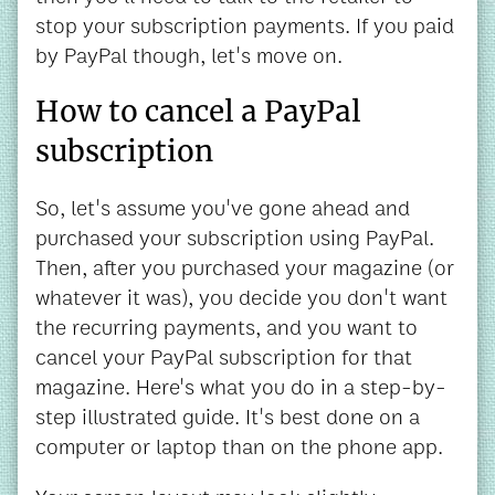
stop your subscription payments. If you paid
by PayPal though, let's move on.
How to cancel a PayPal
subscription
So, let's assume you've gone ahead and
purchased your subscription using PayPal.
Then, after you purchased your magazine (or
whatever it was), you decide you don't want
the recurring payments, and you want to
cancel your PayPal subscription for that
magazine. Here's what you do in a step-by-
step illustrated guide. It's best done on a
computer or laptop than on the phone app.