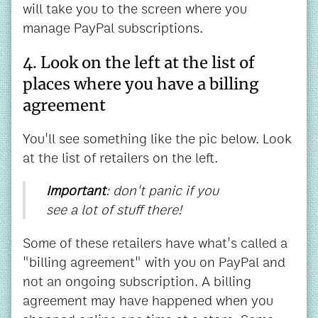
will take you to the screen where you
manage PayPal subscriptions.
4. Look on the left at the list of
places where you have a billing
agreement
You'll see something like the pic below. Look
at the list of retailers on the left.
Important
: don't panic if you
see a lot of stuff there!
Some of these retailers have what's called a
"billing agreement" with you on PayPal and
not an ongoing subscription. A billing
agreement may have happened when you