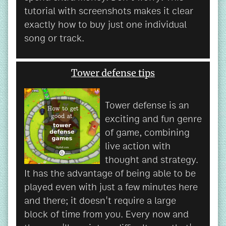
tutorial with screenshots makes it clear
exactly how to buy just one individual
song or track.
Tower defense tips
Tower defense is an
exciting and fun genre
of game, combining
live action with
thought and strategy.
It has the advantage of being able to be
played even with just a few minutes here
and there; it doesn't require a large
block of time from you. Every now and