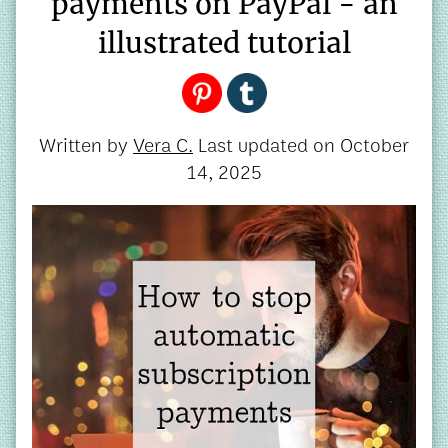
payments on PayPal - an
illustrated tutorial
Written by
Vera C.
Last updated on
October
14, 2025