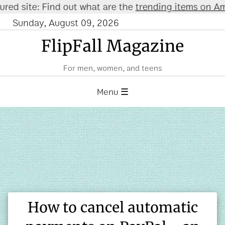
ite: Find out what are the
trending items on Amazon
Sunday, August 09, 2026
FlipFall Magazine
For men, women, and teens
Menu ☰
How to cancel automatic