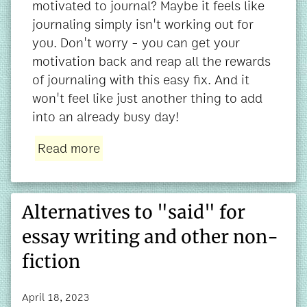
motivated to journal? Maybe it feels like
journaling simply isn't working out for
you. Don't worry - you can get your
motivation back and reap all the rewards
of journaling with this easy fix. And it
won't feel like just another thing to add
into an already busy day!
Read more
Alternatives to "said" for
essay writing and other non-
fiction
April 18, 2023