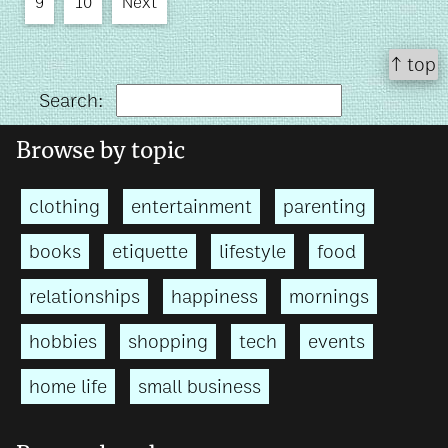
9
10
Next
↑ top
Search:
Browse by topic
clothing
entertainment
parenting
books
etiquette
lifestyle
food
relationships
happiness
mornings
hobbies
shopping
tech
events
home life
small business