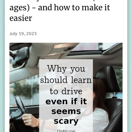
ages) - and how to make it
easier
July 19, 2023