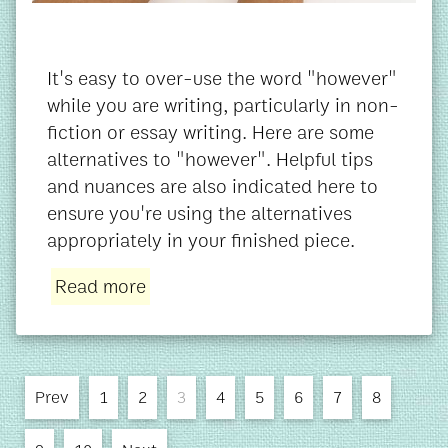
It's easy to over-use the word "however"
while you are writing, particularly in non-
fiction or essay writing. Here are some
alternatives to "however". Helpful tips
and nuances are also indicated here to
ensure you're using the alternatives
appropriately in your finished piece.
Read more
Prev
1
2
3
4
5
6
7
8