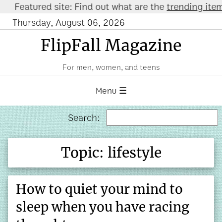
atured site: Find out what are the
trending items o
Thursday, August 06, 2026
FlipFall Magazine
For men, women, and teens
Menu ☰
Search:
Topic: lifestyle
How to quiet your mind to
sleep when you have racing