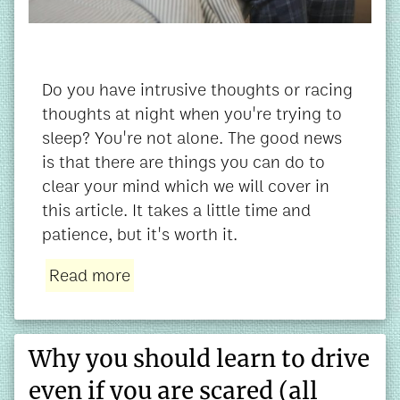
Do you have intrusive thoughts or racing
thoughts at night when you're trying to
sleep? You're not alone. The good news
is that there are things you can do to
clear your mind which we will cover in
this article. It takes a little time and
patience, but it's worth it.
Read more
Why you should learn to drive
even if you are scared (all