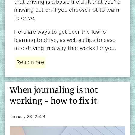
that driving is a basic life skill that you're
missing out on if you choose not to learn
to drive.
Here are ways to get over the fear of
learning to drive, as well as tips to ease
into driving in a way that works for you.
Read more
When journaling is not
working - how to fix it
January 23, 2024