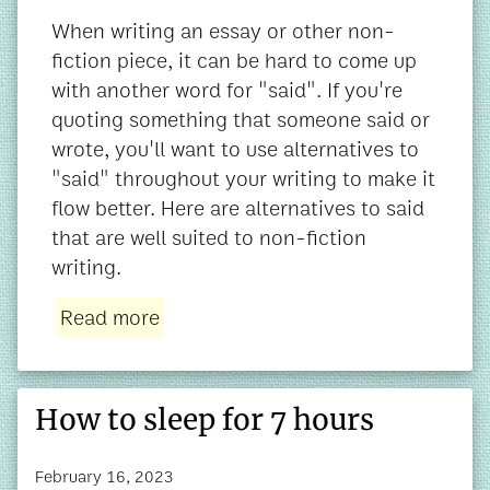
When writing an essay or other non-
fiction piece, it can be hard to come up
with another word for "said". If you're
quoting something that someone said or
wrote, you'll want to use alternatives to
"said" throughout your writing to make it
flow better. Here are alternatives to said
that are well suited to non-fiction
writing.
Read more
How to sleep for 7 hours
February 16, 2023