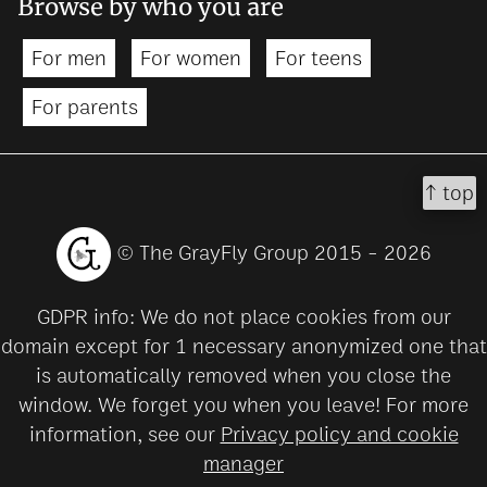
Browse by who you are
For men
For women
For teens
For parents
↑ top
© The GrayFly Group 2015 - 2026
GDPR info: We do not place cookies from our
domain except for 1 necessary anonymized one that
is automatically removed when you close the
window. We forget you when you leave! For more
information, see our
Privacy policy and cookie
manager