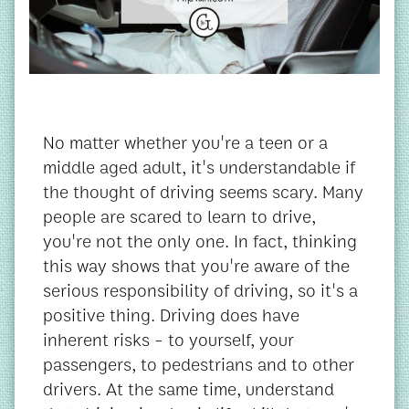
No matter whether you're a teen or a
middle aged adult, it's understandable if
the thought of driving seems scary. Many
people are scared to learn to drive,
you're not the only one. In fact, thinking
this way shows that you're aware of the
serious responsibility of driving, so it's a
positive thing. Driving does have
inherent risks - to yourself, your
passengers, to pedestrians and to other
drivers. At the same time, understand