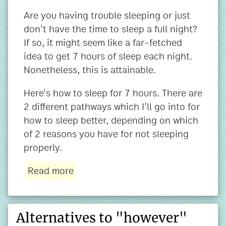
Are you having trouble sleeping or just
don't have the time to sleep a full night?
If so, it might seem like a far-fetched
idea to get 7 hours of sleep each night.
Nonetheless, this is attainable.
Here's how to sleep for 7 hours. There are
2 different pathways which I'll go into for
how to sleep better, depending on which
of 2 reasons you have for not sleeping
properly.
Read more
Alternatives to "however"