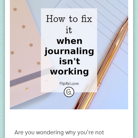
Are you wondering why you're not