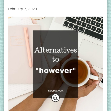
February 7, 2023