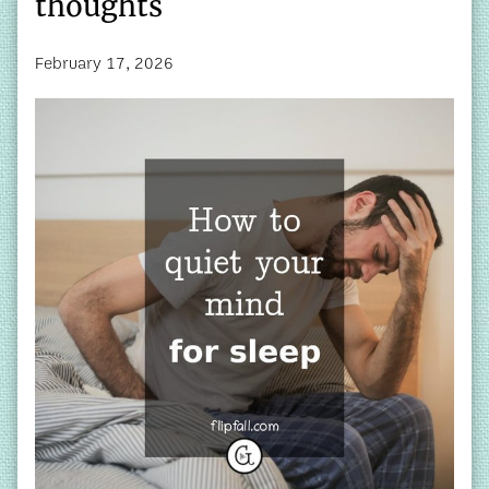
thoughts
February 17, 2026