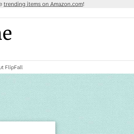
 on Amazon.com
!
ne
t FlipFall