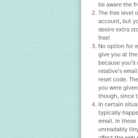
be aware the fr
The free level 
account, but y
desire extra sto
free!
No option for e
give you at the 
because you'll 
relative's ema
reset code. Th
you were given 
though, since t
In certain situ
typically happ
email. In these
unreadably tiny
affect the web 