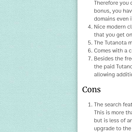
Therefore you 
bonus, you hav
domains even if
Nice modern cl
that you get o
The Tutanota m
Comes with a ca
Besides the fre
the paid Tutan
allowing additi
Cons
The search feat
This is more th
but is less of a
upgrade to the 