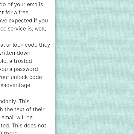
do of your emails.
t for a free
ave expected if you
ee service is, well,
ial unlock code they
 written down
le, a trusted
 you a password
 your unlock code
 disadvantage
adably. This
 the text of their
 email will be
oted. This does not
l there.