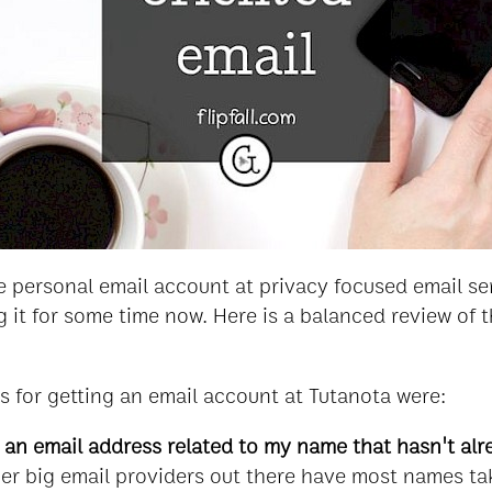
ree personal email account at privacy focused email s
 it for some time now. Here is a balanced review of t
 for getting an email account at Tutanota were:
t an email address related to my name that hasn't al
er big email providers out there have most names tak