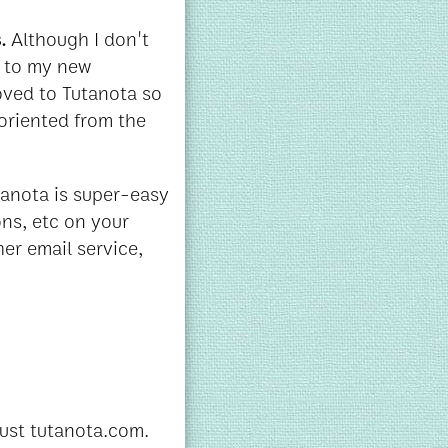
s.
Although I don't
s to my new
oved to Tutanota so
oriented from the
tanota is super-easy
ons, etc on your
her email service,
just tutanota.com.