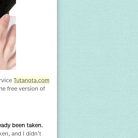
ervice
Tutanota.com
he free version of
ready been taken.
en, and I didn't