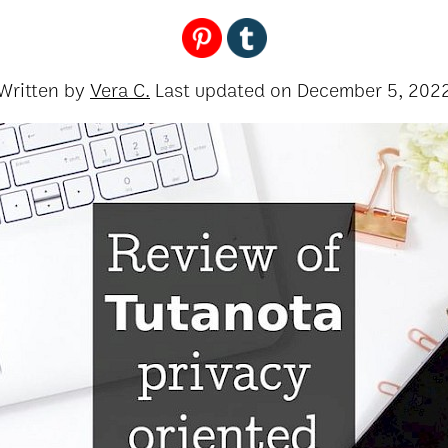
Written by
Vera C.
Last updated on
December 5, 202