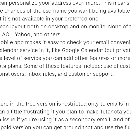
can personalize your address even more. This means 
e chances of the username you want being available 
 it's not available in your preferred one.
ean layout both on desktop and on mobile. None of
n AOL, Yahoo, and others.
obile app makes it easy to check your email conveni
lendar service in it, like Google Calendar (but privat
e level of service you can add other features or more
ota plans. Some of these features include: use of cu
onal users, inbox rules, and customer support.
ure in the free version is restricted only to emails in
an a little frustrating if you plan to make Tutanota yo
n issue if you're using it as a secondary email. And of
paid version you can get around that and use the full