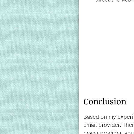
Conclusion
Based on my experi
email provider. Thei
newer provider, you