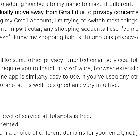
 to adding numbers to my name to make it different.
ually move away from Gmail due to privacy concern
ng my Gmail account, I'm trying to switch most thing
t. In particular, any shopping accounts I use I've m
esn't know my shopping habits. Tutanota is privacy-
nlike some other privacy-oriented email services, Tu
 require you to install any software, browser extensi
e app is similarly easy to use. If you've used any ot
utanota, it's well-designed and very intuitive.
level of service at Tutanota is free.
riented.
om a choice of different domains for your email, not 