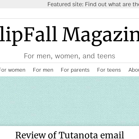
Featured site: Find out what are the
trending items
lipFall Magazi
For men, women, and teens
For women
For men
For parents
For teens
Abou
Review of Tutanota email