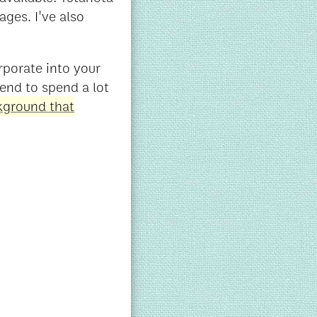
ges. I've also
rporate into your
 tend to spend a lot
ckground that