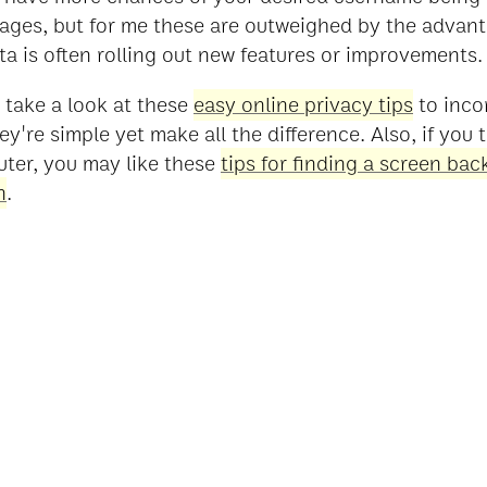
ages, but for me these are outweighed by the advanta
ta is often rolling out new features or improvements.
o take a look at these
easy online privacy tips
to inco
hey're simple yet make all the difference. Also, if you
uter, you may like these
tips for finding a screen ba
n
.