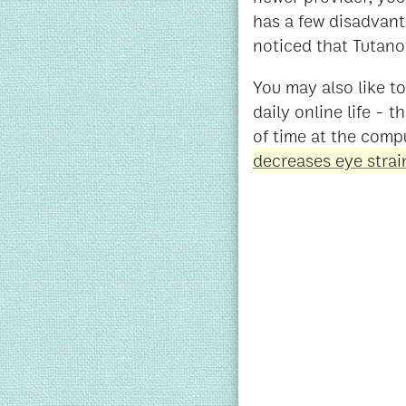
has a few disadvant
noticed that Tutano
You may also like t
daily online life - t
of time at the comp
decreases eye strai