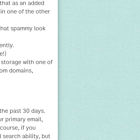
that as an added
in one of the other
 that spammy look
ently.
e!)
 storage with one of
stom domains,
 the past 30 days.
ur primary email,
 course, if you
 search ability, but