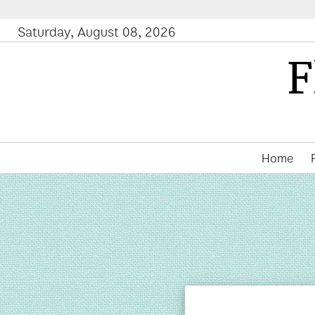
Saturday, August 08, 2026
F
Home