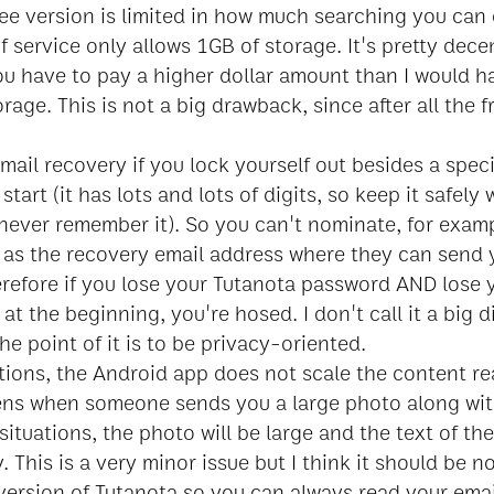
ee version is limited in how much searching you can 
of service only allows 1GB of storage. It's pretty decen
ou have to pay a higher dollar amount than I would h
rage. This is not a big drawback, since after all the fr
mail recovery if you lock yourself out besides a spec
start (it has lots and lots of digits, so keep it safely
never remember it). So you can't nominate, for examp
il as the recovery email address where they can send
erefore if you lose your Tutanota password AND lose
at the beginning, you're hosed. I don't call it a big
he point of it is to be privacy-oriented.
ations, the Android app does not scale the content re
ens when someone sends you a large photo along with
 situations, the photo will be large and the text of the
. This is a very minor issue but I think it should be n
version of Tutanota so you can always read your emai