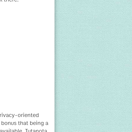
privacy-oriented
e bonus that being a
available. Tutanota