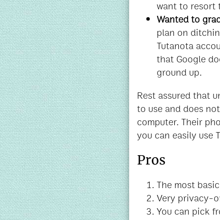
want to resort
Wanted to grad
plan on ditchi
Tutanota accoun
that Google do
ground up.
Rest assured that u
to use and does not
computer. Their phon
you can easily use T
Pros
The most basic 
Very privacy-o
You can pick fr