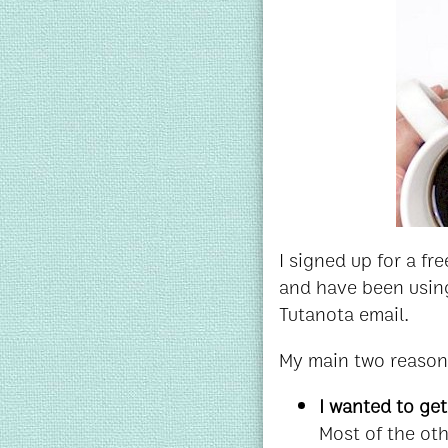
I signed up for a f
and have been using
Tutanota email.
My main two reasons
I wanted to ge
Most of the oth