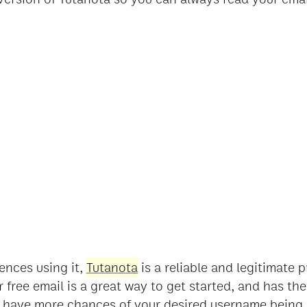
ences using it,
Tutanota
is a reliable and legitimate 
r free email is a great way to get started, and has th
 have more chances of your desired username being 