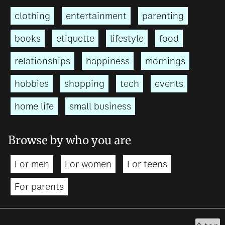
clothing
entertainment
parenting
books
etiquette
lifestyle
food
relationships
happiness
mornings
hobbies
shopping
tech
events
home life
small business
Browse by who you are
For men
For women
For teens
For parents