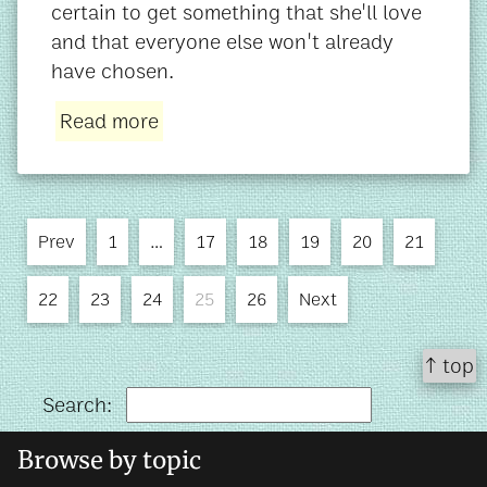
certain to get something that she'll love
and that everyone else won't already
have chosen.
Read more
Prev
1
…
17
18
19
20
21
22
23
24
25
26
Next
↑ top
Search:
Browse by topic