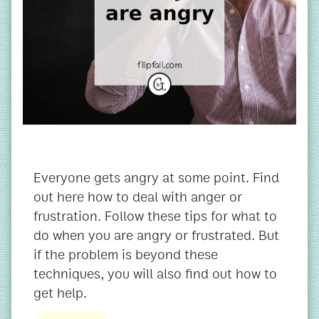
Everyone gets angry at some point. Find
out here how to deal with anger or
frustration. Follow these tips for what to
do when you are angry or frustrated. But
if the problem is beyond these
techniques, you will also find out how to
get help.