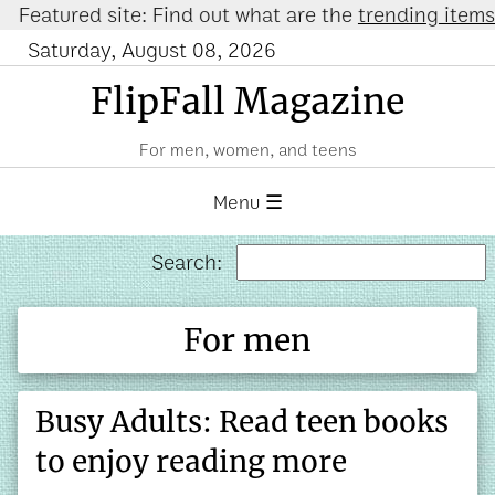
ured site: Find out what are the
trending items on 
Saturday, August 08, 2026
FlipFall Magazine
For men, women, and teens
Menu ☰
Search:
For men
Busy Adults: Read teen books
to enjoy reading more