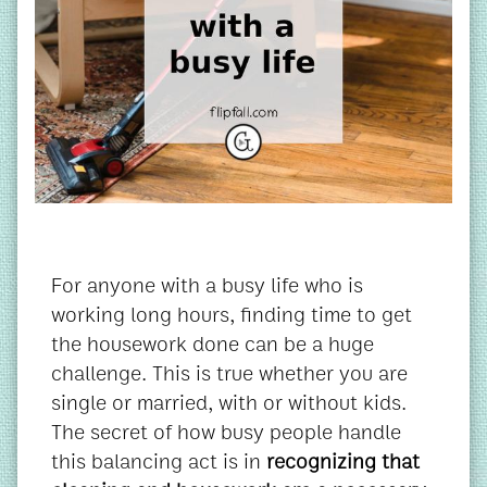
For anyone with a busy life who is
working long hours, finding time to get
the housework done can be a huge
challenge. This is true whether you are
single or married, with or without kids.
The secret of how busy people handle
this balancing act is in
recognizing that