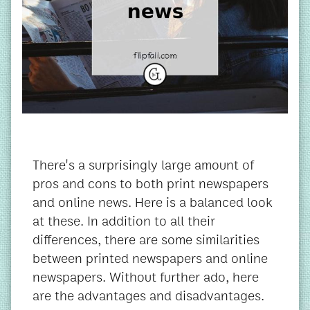
There's a surprisingly large amount of
pros and cons to both print newspapers
and online news. Here is a balanced look
at these. In addition to all their
differences, there are some similarities
between printed newspapers and online
newspapers. Without further ado, here
are the advantages and disadvantages.