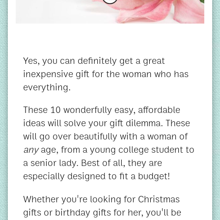
Yes, you can definitely get a great
inexpensive gift for the woman who has
everything.
These 10 wonderfully easy, affordable
ideas will solve your gift dilemma. These
will go over beautifully with a woman of
any
age, from a young college student to
a senior lady. Best of all, they are
especially designed to fit a budget!
Whether you're looking for Christmas
gifts or birthday gifts for her, you'll be