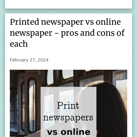
Printed newspaper vs online
newspaper - pros and cons of
each
February 27, 2024