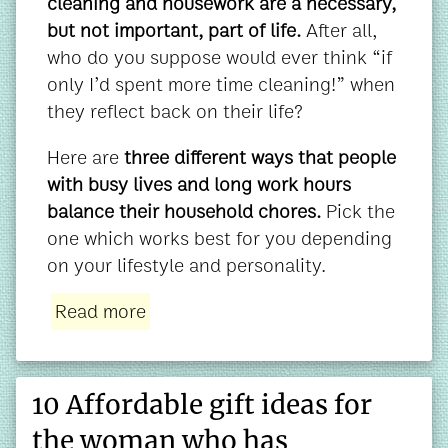
cleaning and housework are a necessary,
but not important, part of life.
After all,
who do you suppose would ever think “if
only I’d spent more time cleaning!” when
they reflect back on their life?
Here are
three different ways that people
with busy lives and long work hours
balance their household chores.
Pick the
one which works best for you depending
on your lifestyle and personality.
Read more
10 Affordable gift ideas for
the woman who has