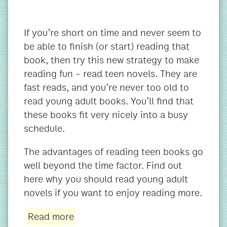
If you’re short on time and never seem to
be able to finish (or start) reading that
book, then try this new strategy to make
reading fun - read teen novels. They are
fast reads, and you’re never too old to
read young adult books. You’ll find that
these books fit very nicely into a busy
schedule.
The advantages of reading teen books go
well beyond the time factor. Find out
here why you should read young adult
novels if you want to enjoy reading more.
Read more