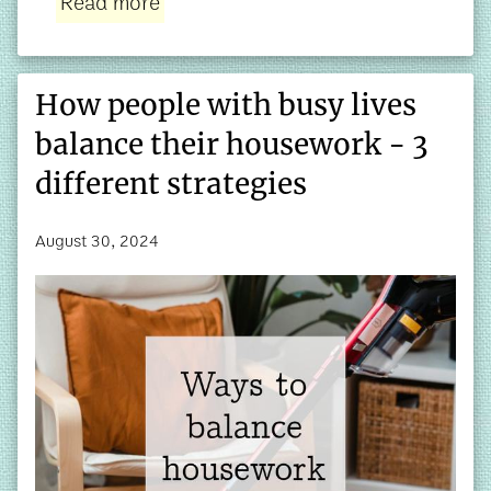
Read more
How people with busy lives
balance their housework - 3
different strategies
August 30, 2024