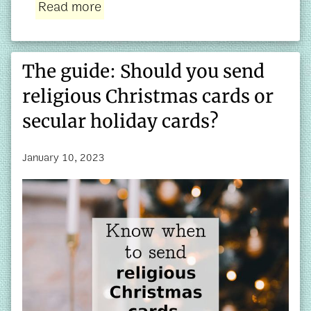
Read more
The guide: Should you send
religious Christmas cards or
secular holiday cards?
January 10, 2023