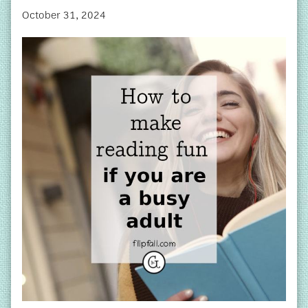
October 31, 2024