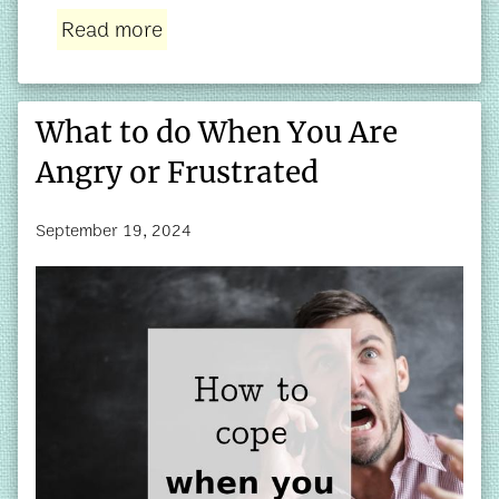
Read more
What to do When You Are
Angry or Frustrated
September 19, 2024