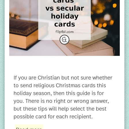
If you are Christian but not sure whether
to send religious Christmas cards this
holiday season, then this guide is for
you. There is no right or wrong answer,
but these tips will help select the best
possible card for each recipient.