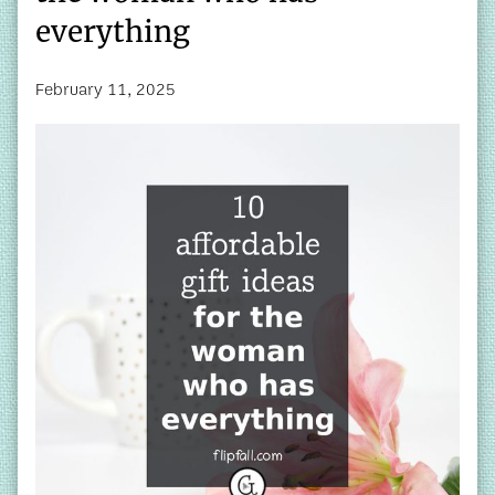
everything
February 11, 2025