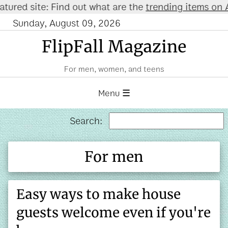
ured site: Find out what are the
trending items on A
Sunday, August 09, 2026
FlipFall Magazine
For men, women, and teens
Menu ☰
Search:
For men
Easy ways to make house
guests welcome even if you're