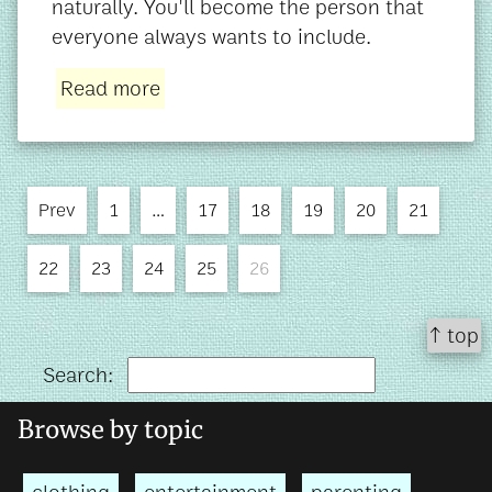
naturally. You'll become the person that
everyone always wants to include.
Read more
Prev
1
…
17
18
19
20
21
22
23
24
25
26
↑ top
Search:
Browse by topic