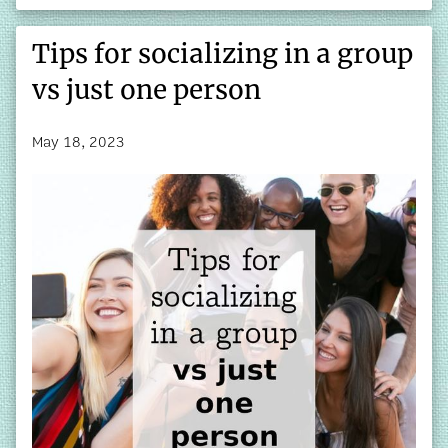
Tips for socializing in a group
vs just one person
May 18, 2023