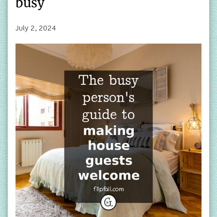
busy
July 2, 2024