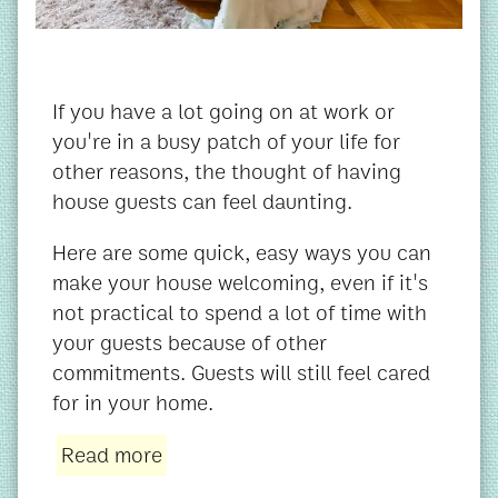
If you have a lot going on at work or
you're in a busy patch of your life for
other reasons, the thought of having
house guests can feel daunting.
Here are some quick, easy ways you can
make your house welcoming, even if it's
not practical to spend a lot of time with
your guests because of other
commitments. Guests will still feel cared
for in your home.
Read more