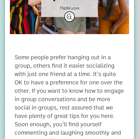
Some people prefer hanging out in a
group, others find it easier socializing
with just one friend at a time. It's quite
OK to have a preference for one over the
other. If you want to know how to engage
in group conversations and be more
social in groups, rest assured that we
have plenty of great tips for you here.
Soon enough, you'll find yourself
commenting and laughing smoothly and