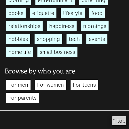
clothing
entertainment
parenting
books
etiquette
lifestyle
food
relationships
happiness
mornings
hobbies
shopping
tech
events
home life
small business
Browse by who you are
For men
For women
For teens
For parents
↑ top