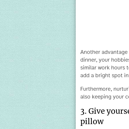
Another advantage of
dinner, your hobbies
similar work hours t
add a bright spot in
Furthermore, nurturi
also keeping your c
3. Give yours
pillow