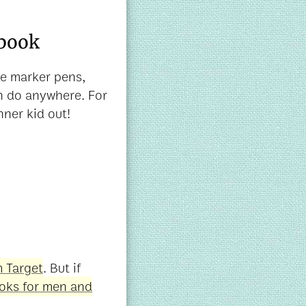
 book
me marker pens,
an do anywhere. For
nner kid out!
 Target
. But if
ooks for men and