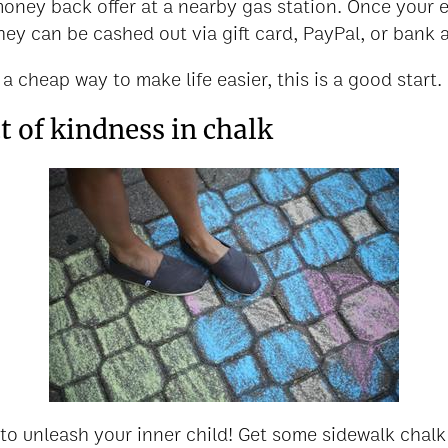
money back offer at a nearby gas station. Once your 
hey can be cashed out via gift card, PayPal, or bank 
 a cheap way to make life easier, this is a good start.
 of kindness in chalk
 to unleash your inner child! Get some sidewalk chal