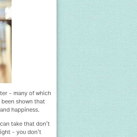
etter - many of which
n been shown that
d and happiness.
can take that don't
right - you don't