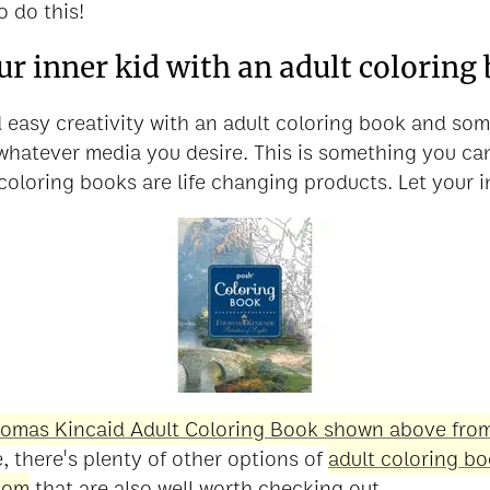
o do this!
ur inner kid with an adult coloring
 easy creativity with an adult coloring book and so
 whatever media you desire. This is something you c
coloring books are life changing products. Let your i
omas Kincaid Adult Coloring Book shown above from
e, there's plenty of other options of
adult coloring b
com
that are also well worth checking out.