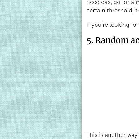
need gas, go for a 
certain threshold, t
If you're looking for
5. Random act
This is another way