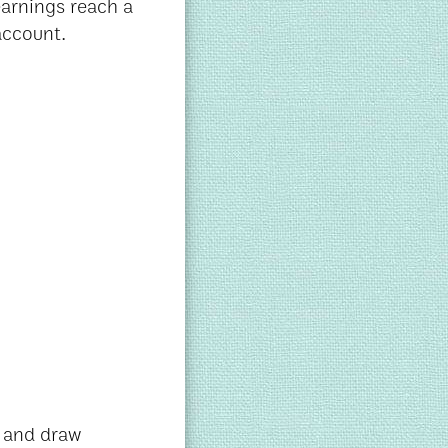
earnings reach a
account.
k and draw