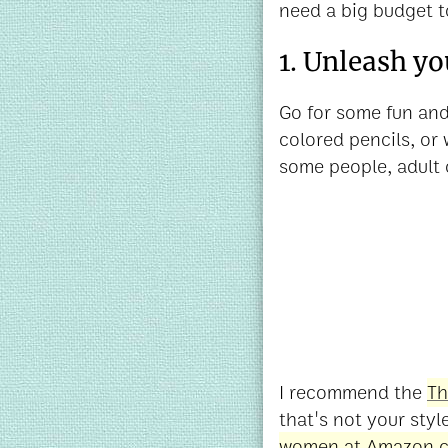
need a big budget t
1. Unleash yo
Go for some fun and
colored pencils, or
some people, adult 
I recommend the
Th
that's not your styl
women at Amazon.