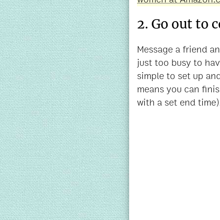
2. Go out to 
Message a friend and
just too busy to have
simple to set up an
means you can fini
with a set end time)