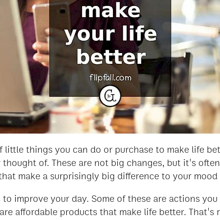
of little things you can do or purchase to make life b
thought of. These are not big changes, but it's ofte
gs that make a surprisingly big difference to your moo
to improve your day. Some of these are actions you 
are affordable products that make life better. That's 