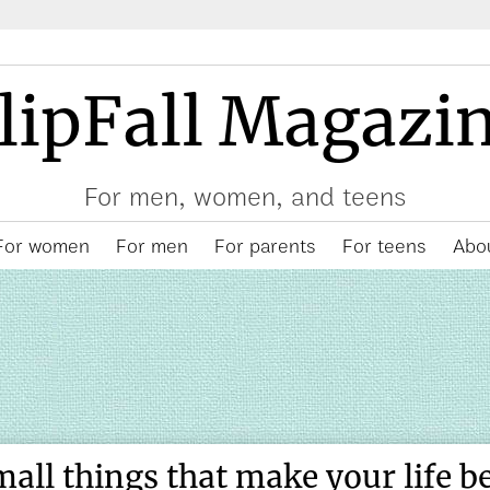
lipFall Magazi
For men, women, and teens
For women
For men
For parents
For teens
Abou
mall things that make your life be