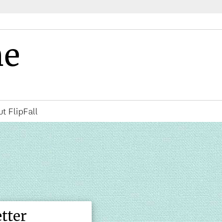
ne
t FlipFall
tter