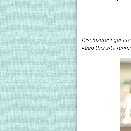
Disclosure: I get c
keep this site runni