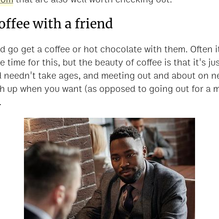
coffee with a friend
 go get a coffee or hot chocolate with them. Often it
 time for this, but the beauty of coffee is that it's jus
d needn't take ages, and meeting out and about on ne
sh up when you want (as opposed to going out for a 
.