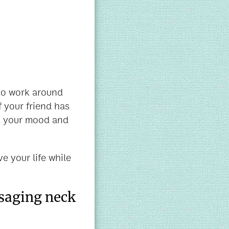
 to work around
f your friend has
ft your mood and
e your life while
ssaging neck