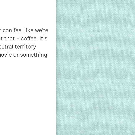
 can feel like we're
t that - coffee. It's
utral territory
movie or something