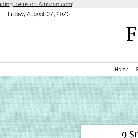
n Amazon.com
!
Friday, August 07, 2026
F
Home
9 S