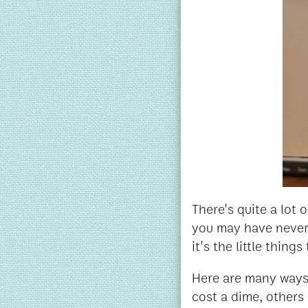
There's quite a lot 
you may have never 
it's the little thin
Here are many ways 
cost a dime, others 