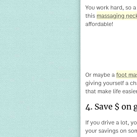
You work hard, so a 
this
massaging neck
affordable!
Or maybe a
foot ma
giving yourself a ch
that make life easier
4. Save $ on 
If you drive a lot,
your savings on som