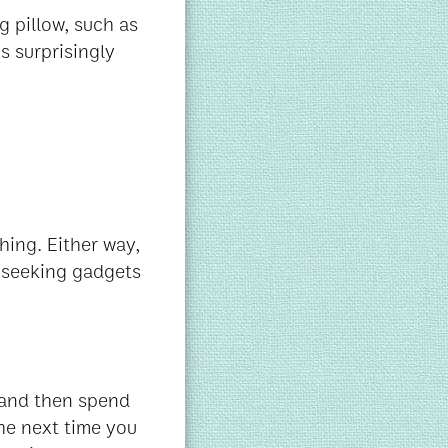
g pillow, such as
s surprisingly
hing. Either way,
re seeking gadgets
- and then spend
he next time you