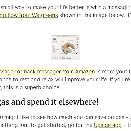
small way to make your life better is with a massagin
 pillow from Walgreens
shown in the image below. It'
ssager or back massager from Amazon
is more your t
ance to rest and relax will improve your life. If you'
, this is a superb choice.
gas and spend it elsewhere!
 you might like to see how much you can save on gas 
ething fun. To get started, go for the
Upside app
- t