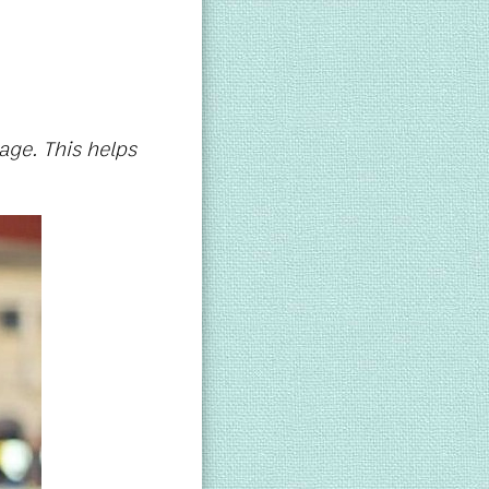
age. This helps