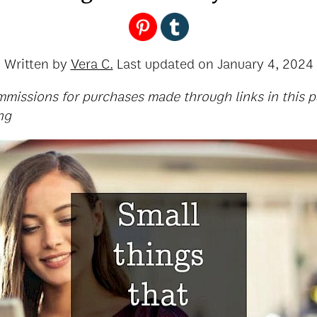
Written by
Vera C.
Last updated on
January 4, 2024
ommissions for purchases made through links in this p
ng