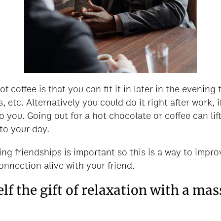
 coffee is that you can fit it in later in the evening
, etc. Alternatively you could do it right after work, i
o you. Going out for a hot chocolate or coffee can li
to your day.
ng friendships is important so this is a way to improv
onnection alive with your friend.
elf the gift of relaxation with a ma