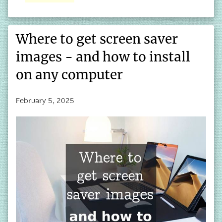
Where to get screen saver
images - and how to install
on any computer
February 5, 2025