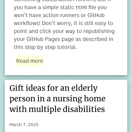
you have a simple static html file you
won't have action runners or GitHub
workflows! Don't worry, it is still easy to
point and click your way to republishing
your GitHub Pages page as described in
this step by step tutorial.
Read more
Gift ideas for an elderly
person in a nursing home
with multiple disabilities
March 7, 2025