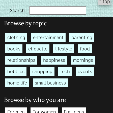
↑ top
Search:
Browse by topic
clothing
entertainment
parenting
books
etiquette
lifestyle
food
relationships
happiness
mornings
hobbies
shopping
tech
events
home life
small business
Browse by who you are
For men
For women
For teens