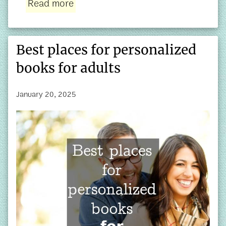
Read more
Best places for personalized
books for adults
January 20, 2025