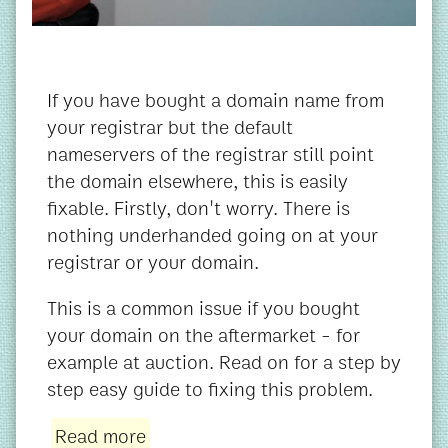
If you have bought a domain name from
your registrar but the default
nameservers of the registrar still point
the domain elsewhere, this is easily
fixable. Firstly, don't worry. There is
nothing underhanded going on at your
registrar or your domain.
This is a common issue if you bought
your domain on the aftermarket - for
example at auction. Read on for a step by
step easy guide to fixing this problem.
Read more