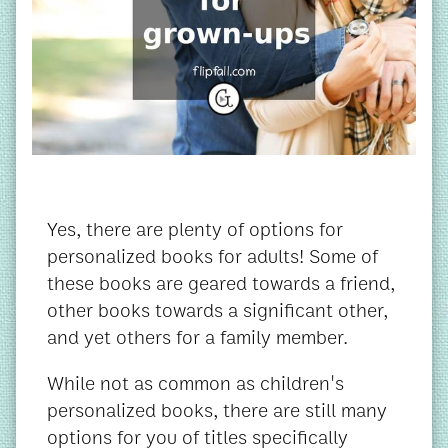
Yes, there are plenty of options for
personalized books for adults! Some of
these books are geared towards a friend,
other books towards a significant other,
and yet others for a family member.
While not as common as children's
personalized books, there are still many
options for you of titles specifically