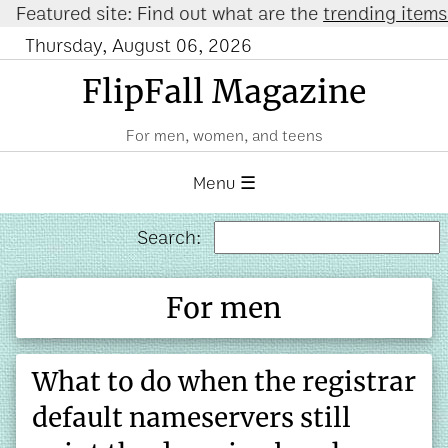
ured site: Find out what are the
trending items on 
Thursday, August 06, 2026
FlipFall Magazine
For men, women, and teens
Menu ☰
Search:
For men
What to do when the registrar
default nameservers still