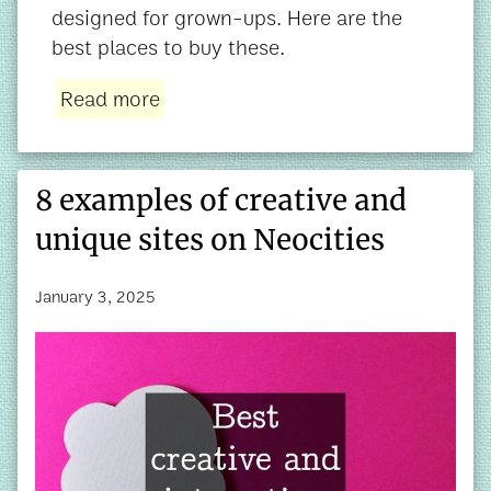
designed for grown-ups. Here are the
best places to buy these.
Read more
8 examples of creative and
unique sites on Neocities
January 3, 2025