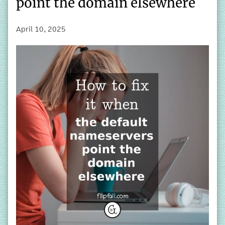
point the domain elsewhere
April 10, 2025