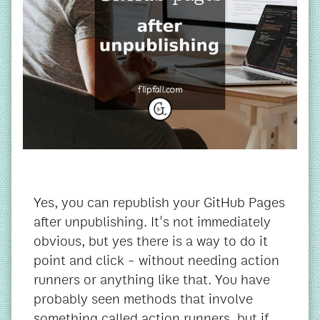
Yes, you can republish your GitHub Pages
after unpublishing. It's not immediately
obvious, but yes there is a way to do it
point and click - without needing action
runners or anything like that. You have
probably seen methods that involve
something called action runners, but if