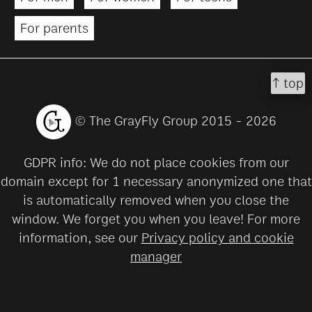
For parents
↑ top
© The GrayFly Group 2015 - 2026
GDPR info: We do not place cookies from our
domain except for 1 necessary anonymized one that
is automatically removed when you close the
window. We forget you when you leave! For more
information, see our
Privacy policy and cookie
manager