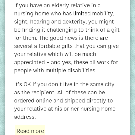
If you have an elderly relative in a
nursing home who has limited mobility,
sight, hearing and dexterity, you might
be finding it challenging to think of a gift
for them. The good news is there are
several affordable gifts that you can give
your relative which will be much
appreciated - and yes, these all work for
people with multiple disabilities.
It's OK if you don't live in the same city
as the recipient. All of these can be
ordered online and shipped directly to
your relative at his or her nursing home
address.
Read more