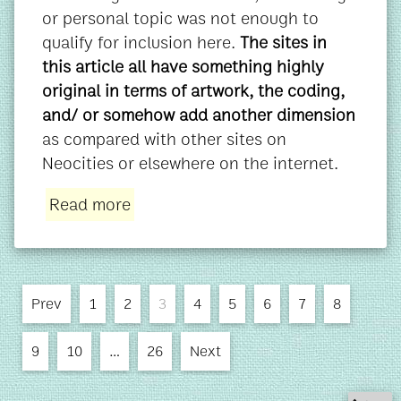
or personal topic was not enough to
qualify for inclusion here.
The sites in
this article all have something highly
original in terms of artwork, the coding,
and/ or somehow add another dimension
as compared with other sites on
Neocities or elsewhere on the internet.
Read more
Prev
1
2
3
4
5
6
7
8
9
10
…
26
Next