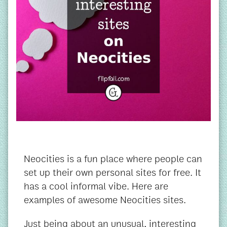
Neocities is a fun place where people can
set up their own personal sites for free. It
has a cool informal vibe. Here are
examples of awesome Neocities sites.
Just being about an unusual, interesting