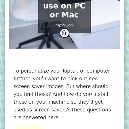
To personalize your laptop or computer
further, you'll want to pick out new
screen saver images. But where should
you find these? And how do you install
these on your machine so they'll get
used as screen savers? These questions
are answered here.