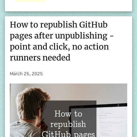
How to republish GitHub
pages after unpublishing -
point and click, no action
runners needed
March 25, 2025