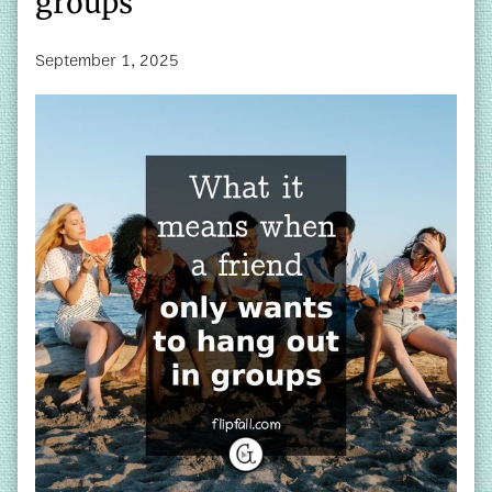
groups
September 1, 2025