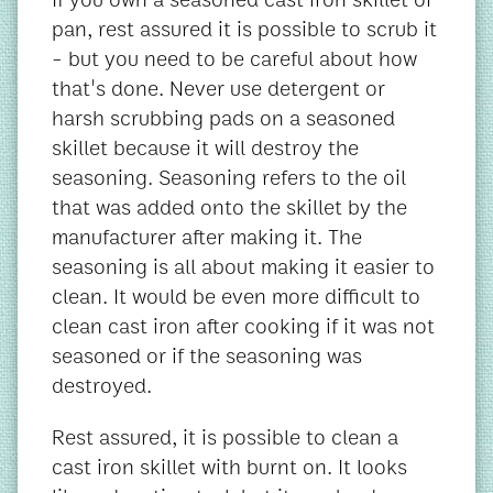
pan, rest assured it is possible to scrub it
- but you need to be careful about how
that's done. Never use detergent or
harsh scrubbing pads on a seasoned
skillet because it will destroy the
seasoning. Seasoning refers to the oil
that was added onto the skillet by the
manufacturer after making it. The
seasoning is all about making it easier to
clean. It would be even more difficult to
clean cast iron after cooking if it was not
seasoned or if the seasoning was
destroyed.
Rest assured, it is possible to clean a
cast iron skillet with burnt on. It looks