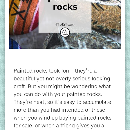
Painted rocks look fun - they're a
beautiful yet not overly serious looking
craft. But you might be wondering what
you can do with your painted rocks.
They're neat, so it's easy to accumulate
more than you had intended of these
when you wind up buying painted rocks
for sale, or when a friend gives you a