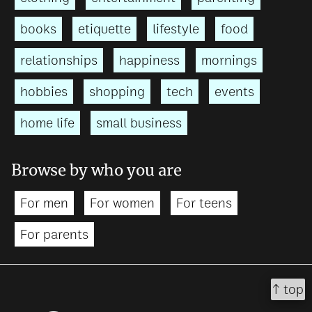
books
etiquette
lifestyle
food
relationships
happiness
mornings
hobbies
shopping
tech
events
home life
small business
Browse by who you are
For men
For women
For teens
For parents
↑ top