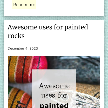
Read more
Awesome uses for painted
rocks
December 4, 2023