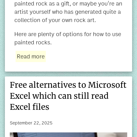
painted rock as a gift, or maybe you're an
artist yourself who has generated quite a
collection of your own rock art.
Here are plenty of options for how to use
painted rocks.
Read more
Free alternatives to Microsoft
Excel which can still read
Excel files
September 22, 2025