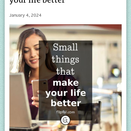
January 4, 2024