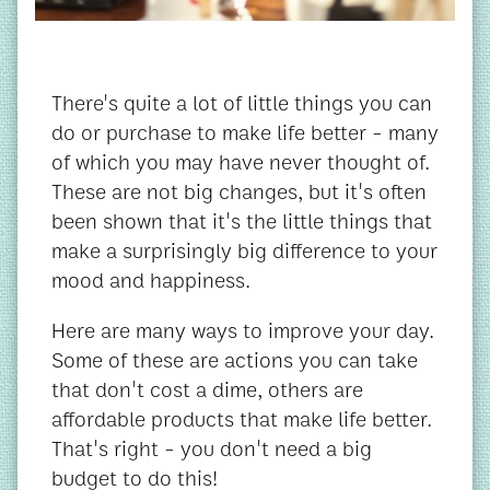
There's quite a lot of little things you can
do or purchase to make life better - many
of which you may have never thought of.
These are not big changes, but it's often
been shown that it's the little things that
make a surprisingly big difference to your
mood and happiness.
Here are many ways to improve your day.
Some of these are actions you can take
that don't cost a dime, others are
affordable products that make life better.
That's right - you don't need a big
budget to do this!