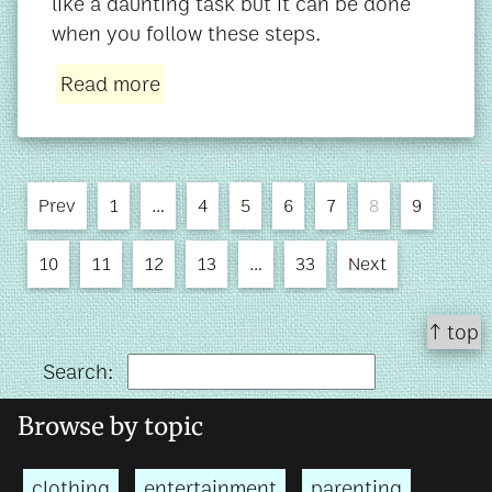
like a daunting task but it can be done
when you follow these steps.
Read more
Prev
1
…
4
5
6
7
8
9
10
11
12
13
…
33
Next
↑ top
Search:
Browse by topic
clothing
entertainment
parenting