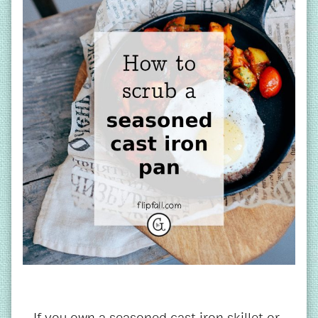
If you own a seasoned cast iron skillet or