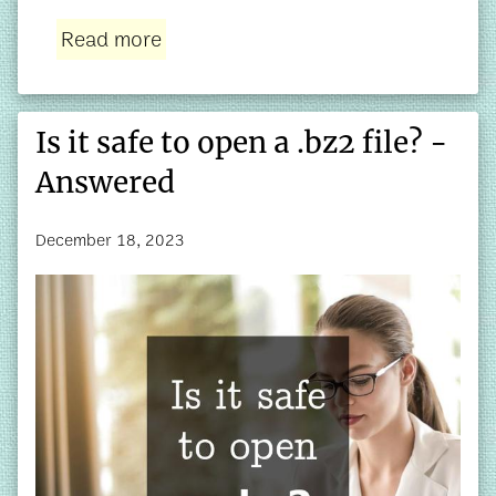
Read more
Is it safe to open a .bz2 file? -
Answered
December 18, 2023