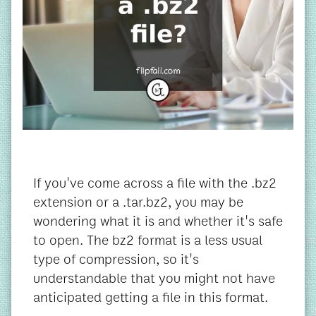
If you've come across a file with the .bz2
extension or a .tar.bz2, you may be
wondering what it is and whether it's safe
to open. The bz2 format is a less usual
type of compression, so it's
understandable that you might not have
anticipated getting a file in this format.