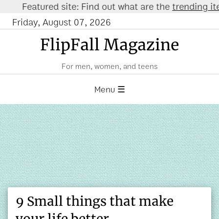
eatured site: Find out what are the
trending items o
Friday, August 07, 2026
FlipFall Magazine
For men, women, and teens
Menu ☰
9 Small things that make
your life better