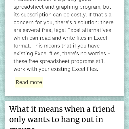
spreadsheet and graphing program, but
its subscription can be costly. If that's a
concern for you, there's a solution: there
are several free, legal Excel alternatives
which can read and write files in Excel
format. This means that if you have
existing Excel files, there's no worries -
these free spreadsheet programs still
work with your existing Excel files.
Read more
What it means when a friend
only wants to hang out in