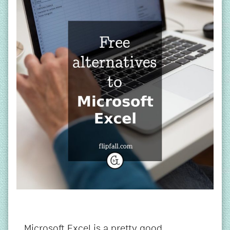
Microsoft Excel is a pretty good