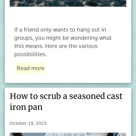
If a friend only wants to hang out in
groups, you might be wondering what
this means. Here are the various
possibilities.
Read more
How to scrub a seasoned cast
iron pan
October 19, 2023