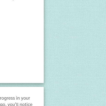
rogress in your
go, you'll notice