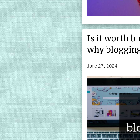
Is it worth b
why blogging
June 27, 2024