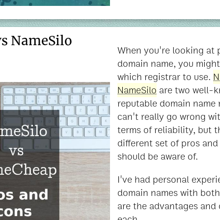
s NameSilo
When you're looking at 
domain name, you might
which registrar to use.
N
NameSilo
are two well-k
reputable domain name r
can't really go wrong wit
terms of reliability, but 
different set of pros an
should be aware of.
I've had personal exper
domain names with both 
are the advantages and 
each.