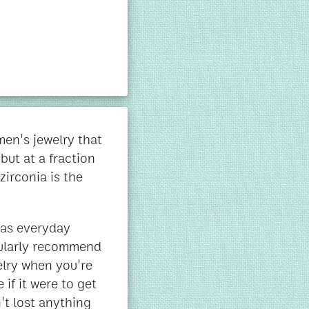
en's jewelry that
but at a fraction
zirconia is the
t as everyday
cularly recommend
elry when you're
 if it were to get
't lost anything