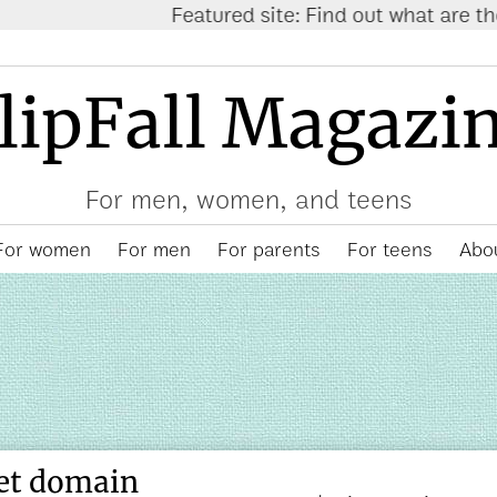
atured site: Find out what are the
trending items on
lipFall Magazi
For men, women, and teens
For women
For men
For parents
For teens
Abou
et domain