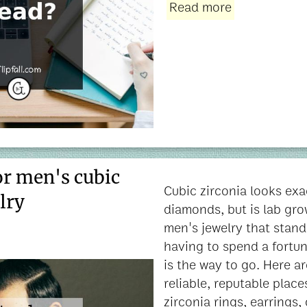
Read more
or men's cubic
Cubic zirconia looks exac
lry
diamonds, but is lab gro
men's jewelry that stand
having to spend a fortun
is the way to go. Here ar
reliable, reputable place
zirconia rings, earrings,