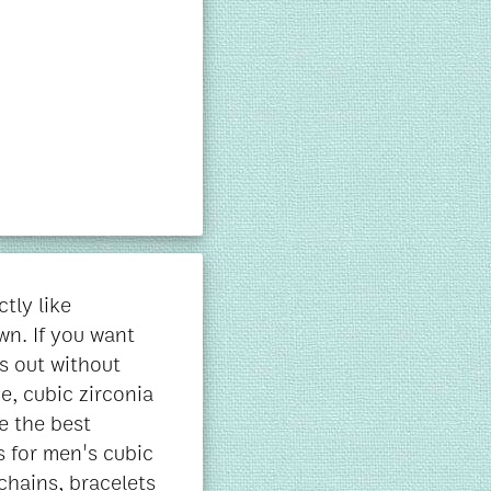
tly like
wn. If you want
s out without
e, cubic zirconia
e the best
s for men's cubic
 chains, bracelets