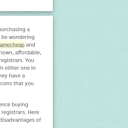
purchasing a
 be wondering
amecheap
and
nown, affordable,
egistrars. You
h either one in
they have a
d cons that you
ience buying
registrars. Here
disadvantages of