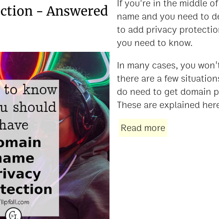
If you're in the middle 
ection - Answered
name and you need to d
to add privacy protectio
you need to know.
In many cases, you won't
there are a few situation
do need to get domain p
These are explained her
Read more