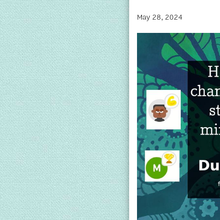
May 28, 2024