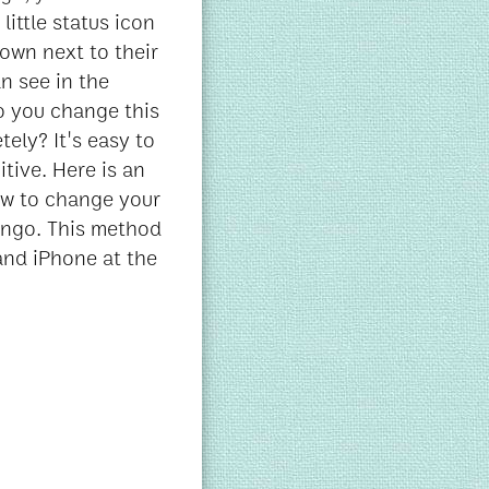
ittle status icon
hown next to their
an see in the
o you change this
ely? It's easy to
uitive. Here is an
how to change your
ingo. This method
and iPhone at the