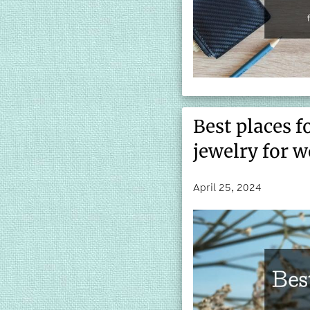
Best places f
jewelry for 
April 25, 2024