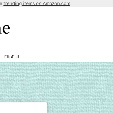
 Amazon.com
!
ne
t FlipFall