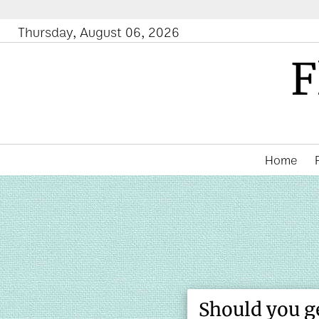
Fe
Thursday, August 06, 2026
F
Home
Should you g