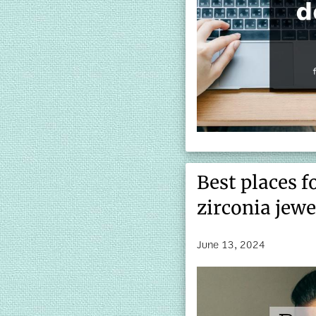
Best places f
zirconia jewe
June 13, 2024