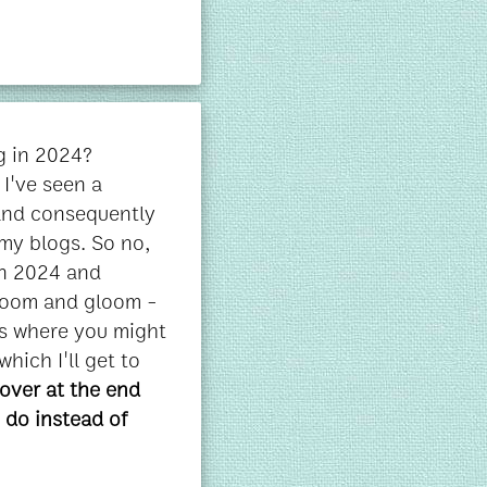
og in 2024?
I've seen a
(and consequently
my blogs. So no,
in 2024 and
 doom and gloom -
es where you might
which I'll get to
cover at the end
 do instead of