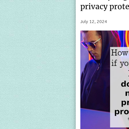
privacy prot
July 12, 2024