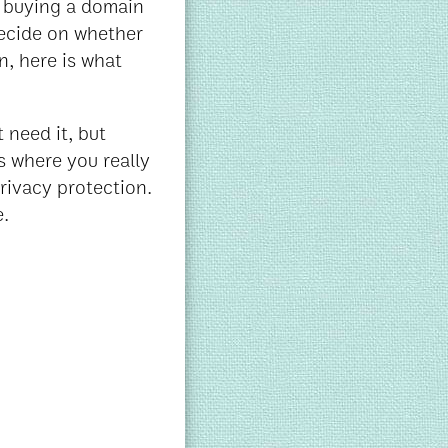
of buying a domain
ecide on whether
n, here is what
 need it, but
s where you really
rivacy protection.
e.