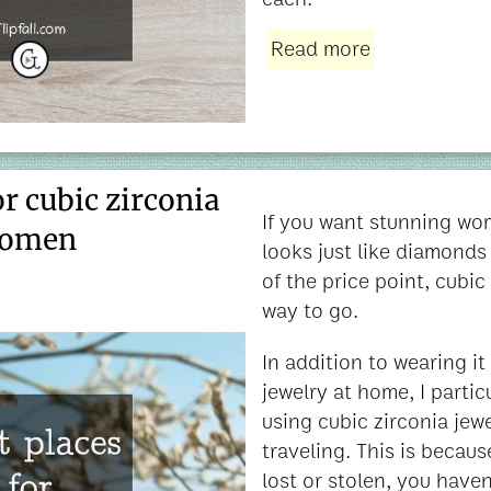
Read more
or cubic zirconia
If you want stunning wom
women
looks just like diamonds 
of the price point, cubic 
way to go.
In addition to wearing i
jewelry at home, I parti
using cubic zirconia jew
traveling. This is because
lost or stolen, you haven