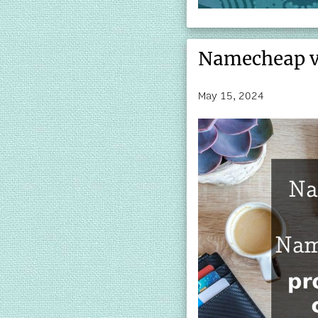
Namecheap v
May 15, 2024