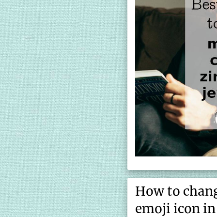
How to chang
emoji icon i