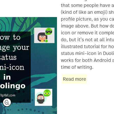
that some people have a l
(kind of like an emoji) s
profile picture, as you c
image above. But how d
icon or remove it complet
do, but it's not at all int
illustrated tutorial for 
status mini-icon in Duol
works for both Android 
time of writing.
Read more