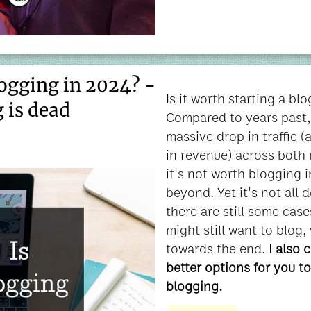
logging in 2024? -
Is it worth starting a bl
 is dead
Compared to years past, 
massive drop in traffic 
in revenue) across both 
it's not worth blogging 
beyond. Yet it's not all
there are still some cas
might still want to blog, 
towards the end.
I also 
better options for you to
blogging.