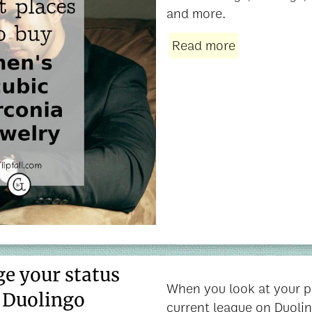
and more.
Read more
e your status
When you look at your p
n Duolingo
current league on Duolin